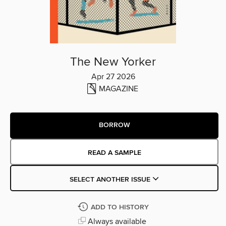
The New Yorker
Apr 27 2026
MAGAZINE
BORROW
READ A SAMPLE
SELECT ANOTHER ISSUE
ADD TO HISTORY
Always available