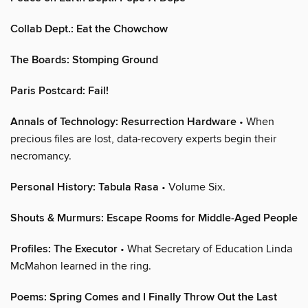
Collab Dept.: Eat the Chowchow
The Boards: Stomping Ground
Paris Postcard: Fail!
Annals of Technology: Resurrection Hardware
• When
precious files are lost, data-recovery experts begin their
necromancy.
Personal History: Tabula Rasa
• Volume Six.
Shouts & Murmurs: Escape Rooms for Middle-Aged People
Profiles: The Executor
• What Secretary of Education Linda
McMahon learned in the ring.
Poems: Spring Comes and I Finally Throw Out the Last