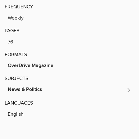
FREQUENCY
Weekly
PAGES
76
FORMATS
OverDrive Magazine
SUBJECTS
News & Politics
LANGUAGES
English