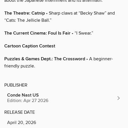
about the Japanese internment and its aftermath.
The Theatre: Catnip
• Sharp claws at “Becky Shaw” and
“Cats: The Jellicle Ball.”
The Current Cinema: Foul Is Fair
• “I Swear.”
Cartoon Caption Contest
Puzzles & Games Dept.: The Crossword
• A beginner-
friendly puzzle.
PUBLISHER
Conde Nast US
Edition: Apr 27 2026
RELEASE DATE
April 20, 2026