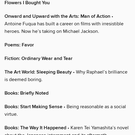
Flowers I Bought You
Onward and Upward with the Arts: Man of Action
•
Antoine Fuqua has built a career on films with irresistible
heroes. Now he’s taking on Michael Jackson.
Poems: Favor
Fiction: Ordinary Wear and Tear
The Art World: Sleeping Beauty
• Why Raphael’s brilliance
is deemed boring.
Books: Briefly Noted
Books: Start Making Sense
• Being reasonable as a social
virtue.
Books: The Way It Happened
• Karen Tei Yamashita’s novel