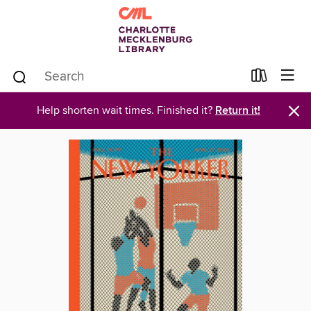
×
Help shorten wait times. Finished it?
Return it!