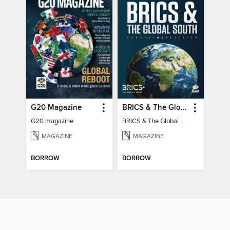
G20 Magazine
BRICS & The Global South
G20 magazine
BRICS & The Global South
MAGAZINE
MAGAZINE
BORROW
BORROW