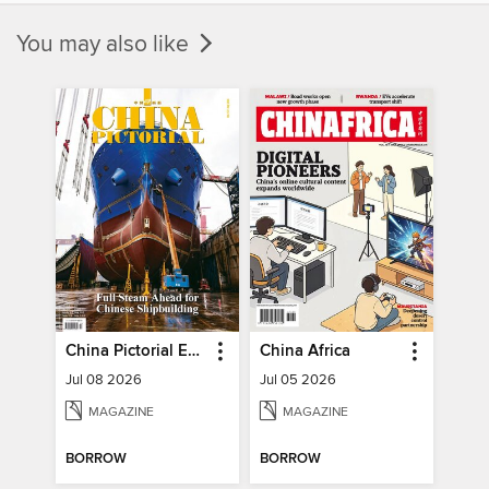
You may also like
China Pictorial English
China Africa
Jul 08 2026
Jul 05 2026
MAGAZINE
MAGAZINE
BORROW
BORROW