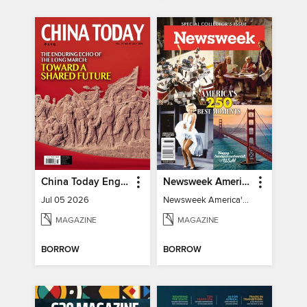
China Today English
Newsweek America's 250 Best Moments
Jul 05 2026
Newsweek America's 250 Best Moments
MAGAZINE
MAGAZINE
BORROW
BORROW