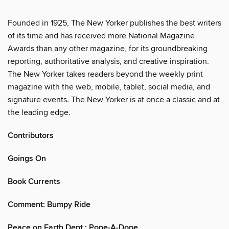
Founded in 1925, The New Yorker publishes the best writers
of its time and has received more National Magazine
Awards than any other magazine, for its groundbreaking
reporting, authoritative analysis, and creative inspiration.
The New Yorker takes readers beyond the weekly print
magazine with the web, mobile, tablet, social media, and
signature events. The New Yorker is at once a classic and at
the leading edge.
Contributors
Goings On
Book Currents
Comment: Bumpy Ride
Peace on Earth Dept.: Pope-A-Dope