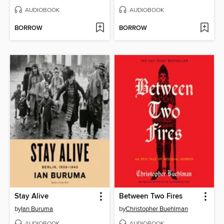
AUDIOBOOK
AUDIOBOOK
BORROW
BORROW
Stay Alive
Between Two Fires
by
Ian Buruma
by
Christopher Buehlman
AUDIOBOOK
AUDIOBOOK