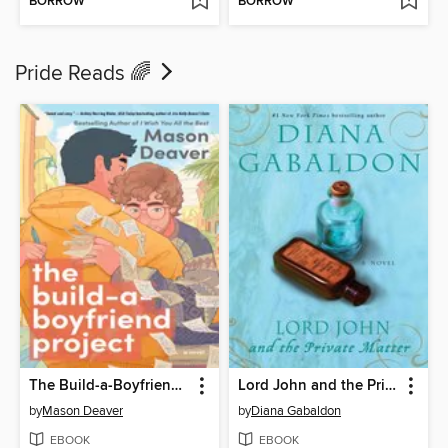
BORROW
BORROW
Pride Reads 🌈
The Build-a-Boyfriend Project
Lord John and the Private Matter
by
Mason Deaver
by
Diana Gabaldon
EBOOK
EBOOK