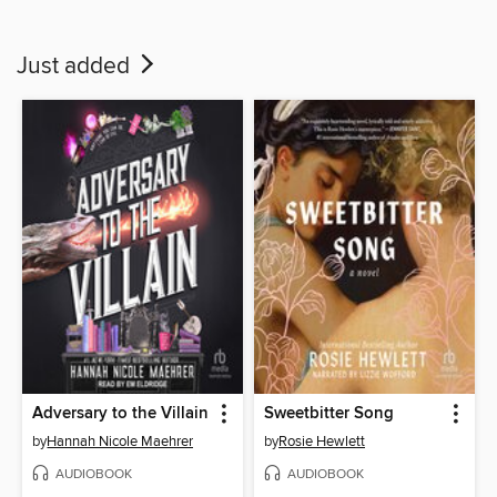
Just added
Adversary to the Villain
Sweetbitter Song
by
Hannah Nicole Maehrer
by
Rosie Hewlett
AUDIOBOOK
AUDIOBOOK