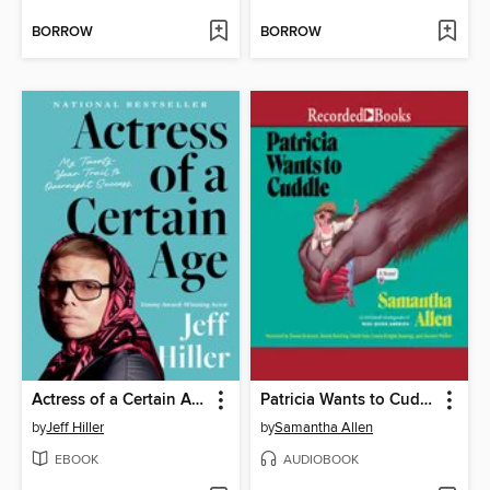
BORROW
BORROW
Actress of a Certain Age
Patricia Wants to Cuddle
by
Jeff Hiller
by
Samantha Allen
EBOOK
AUDIOBOOK