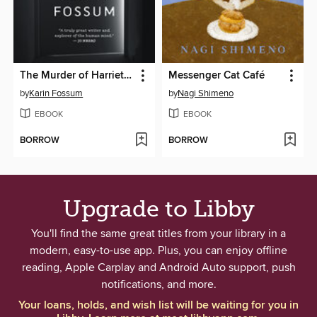
The Murder of Harriet Krohn
Messenger Cat Café
by
Karin Fossum
by
Nagi Shimeno
EBOOK
EBOOK
BORROW
BORROW
Upgrade to Libby
You'll find the same great titles from your library in a
modern, easy-to-use app. Plus, you can enjoy offline
reading, Apple Carplay and Android Auto support, push
notifications, and more.
Your loans, holds, and wish list will be waiting for you in