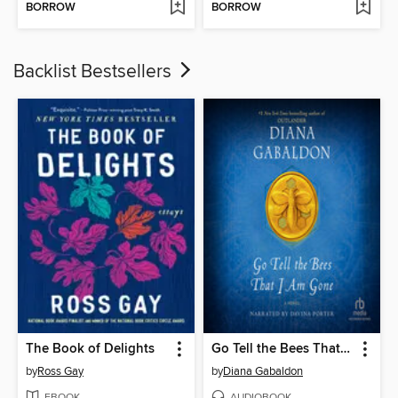
BORROW
BORROW
Backlist Bestsellers
The Book of Delights
Go Tell the Bees That I Am Gone
by
Ross Gay
by
Diana Gabaldon
EBOOK
AUDIOBOOK