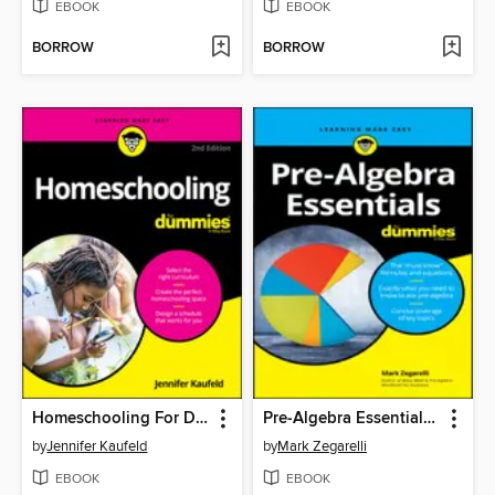
EBOOK
EBOOK
BORROW
BORROW
Homeschooling For Dummies
Pre-Algebra Essentials For Dummies
by
Jennifer Kaufeld
by
Mark Zegarelli
EBOOK
EBOOK