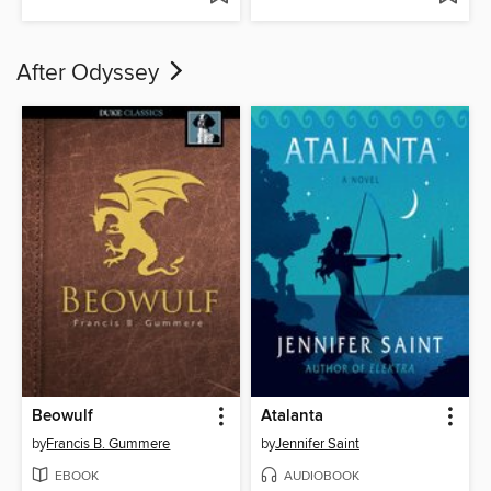
After Odyssey
Beowulf
Atalanta
by
Francis B. Gummere
by
Jennifer Saint
EBOOK
AUDIOBOOK