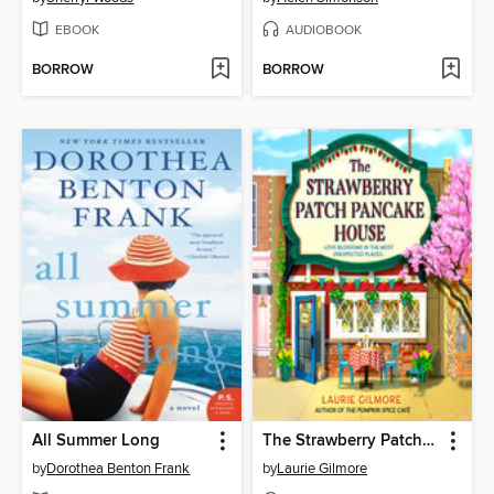
EBOOK
AUDIOBOOK
BORROW
BORROW
All Summer Long
The Strawberry Patch Pancake House
by
Dorothea Benton Frank
by
Laurie Gilmore