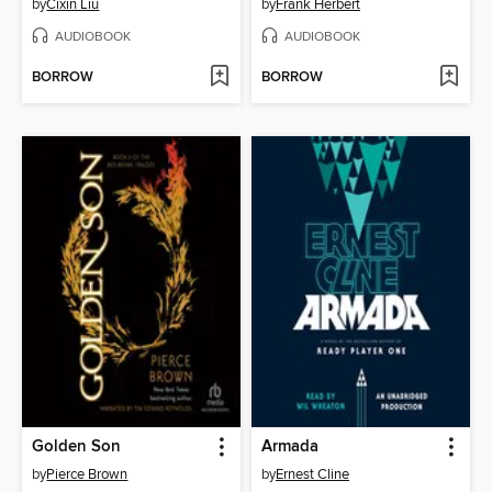
by
Cixin Liu
by
Frank Herbert
AUDIOBOOK
AUDIOBOOK
BORROW
BORROW
Golden Son
Armada
by
Pierce Brown
by
Ernest Cline