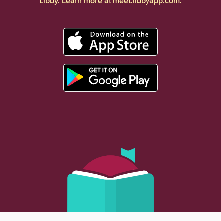
Libby. Learn more at
meet.libbyapp.com
.