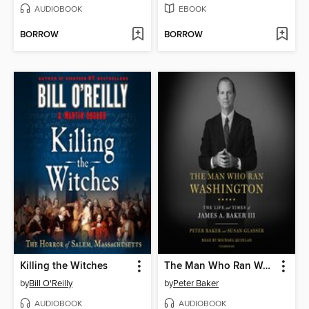
AUDIOBOOK
EBOOK
BORROW
BORROW
Killing the Witches
The Man Who Ran Washington
by
Bill O'Reilly
by
Peter Baker
AUDIOBOOK
AUDIOBOOK