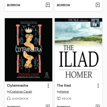
BORROW
BORROW
Clytemnestra
The Iliad
by
Costanza Casati
by
Homer
AUDIOBOOK
EBOOK