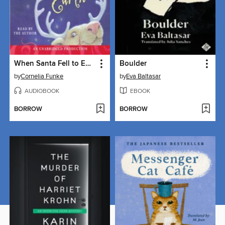
When Santa Fell to Earth
Boulder
by
Cornelia Funke
by
Eva Baltasar
AUDIOBOOK
EBOOK
BORROW
BORROW