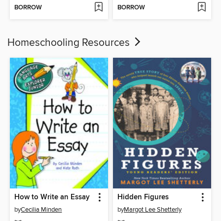
BORROW
BORROW
Homeschooling Resources
How to Write an Essay
Hidden Figures
by
Cecilia Minden
by
Margot Lee Shetterly