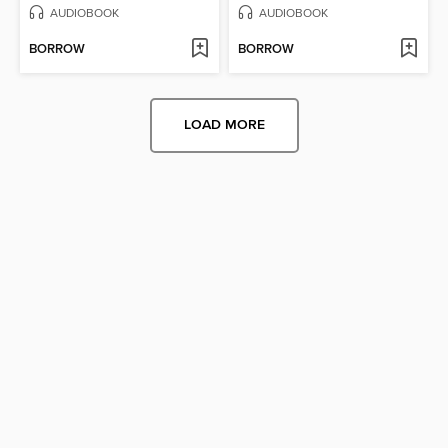
AUDIOBOOK
AUDIOBOOK
BORROW
BORROW
LOAD MORE