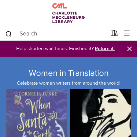
×
Help shorten wait times. Finished it?
Return it!
Women in Translation
Celebrate women writers from around the world!