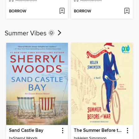
BORROW
BORROW
Summer Vibes 🌞
Sand Castle Bay
The Summer Before the War
by
Sherryl Woods
by
Helen Simonson