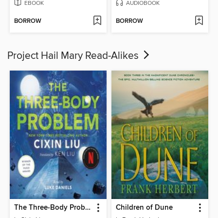
EBOOK
AUDIOBOOK
BORROW
BORROW
Project Hail Mary Read-Alikes
The Three-Body Problem
Children of Dune