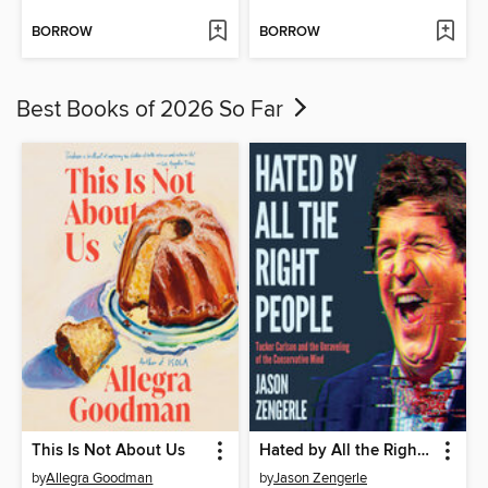
BORROW
BORROW
Best Books of 2026 So Far
This Is Not About Us
Hated by All the Right People
by
Allegra Goodman
by
Jason Zengerle