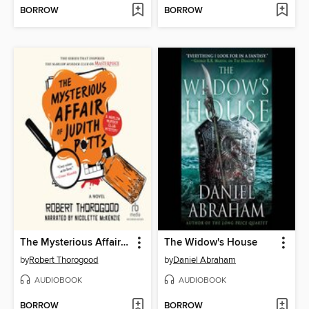
BORROW
BORROW
The Mysterious Affair of Judith Potts
The Widow's House
by
Robert Thorogood
by
Daniel Abraham
AUDIOBOOK
AUDIOBOOK
BORROW
BORROW