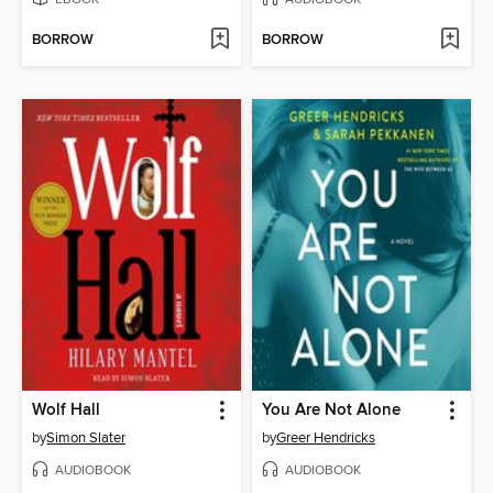
BORROW
BORROW
Wolf Hall
You Are Not Alone
by
Simon Slater
by
Greer Hendricks
AUDIOBOOK
AUDIOBOOK