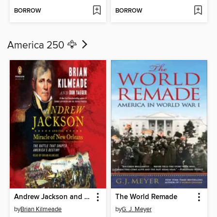
BORROW
BORROW
America 250 🦅
Andrew Jackson and the Miracle of New Orleans
The World Remade
by
Brian Kilmeade
by
G. J. Meyer