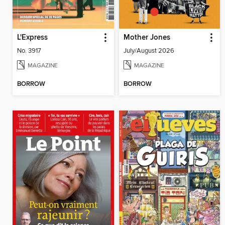
L'Express
Mother Jones
No. 3917
July/August 2026
MAGAZINE
MAGAZINE
BORROW
BORROW