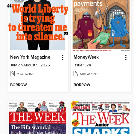
New York Magazine
MoneyWeek
July 27-August 9, 2026
Issue 1324
MAGAZINE
MAGAZINE
BORROW
BORROW