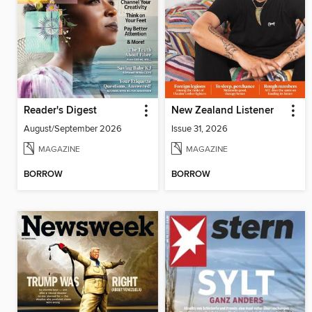
Reader's Digest
New Zealand Listener
August/September 2026
Issue 31, 2026
MAGAZINE
MAGAZINE
BORROW
BORROW