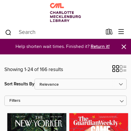
×
Help shorten wait times. Finished it?
Return it!
Showing 1-24 of 166 results
Sort Results By
Filters