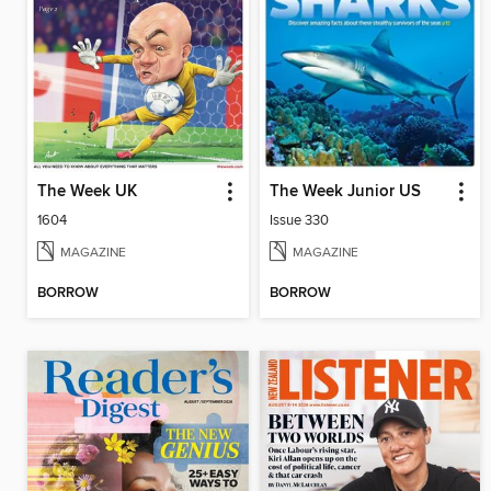
The Week UK
The Week Junior US
1604
Issue 330
MAGAZINE
MAGAZINE
BORROW
BORROW