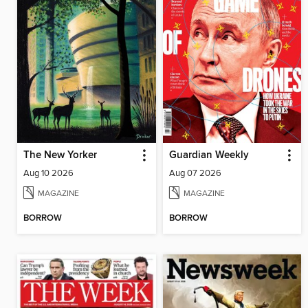
The New Yorker
Guardian Weekly
Aug 10 2026
Aug 07 2026
MAGAZINE
MAGAZINE
BORROW
BORROW