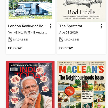
London Review of Books
The Spectator
Vol. 48 No. 14/15 - 13 August 2026
Aug 08 2026
MAGAZINE
MAGAZINE
BORROW
BORROW