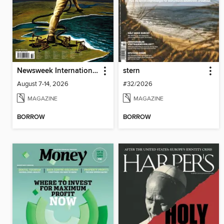
Newsweek International
stern
August 7-14, 2026
#32/2026
MAGAZINE
MAGAZINE
BORROW
BORROW