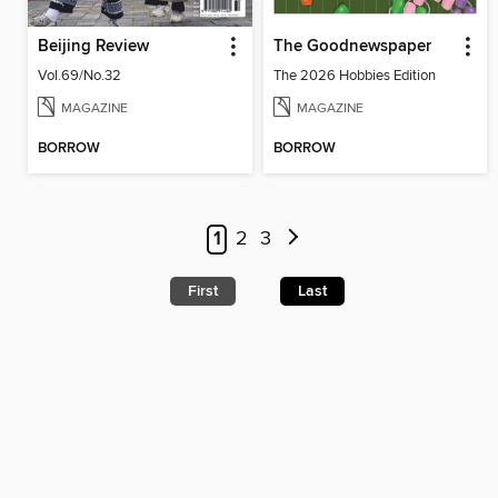
Beijing Review
The Goodnewspaper
Vol.69/No.32
The 2026 Hobbies Edition
MAGAZINE
MAGAZINE
BORROW
BORROW
1
2
3
First
Last