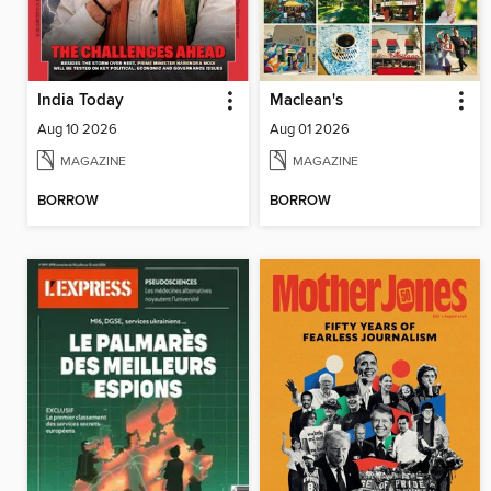
India Today
Maclean's
Aug 10 2026
Aug 01 2026
MAGAZINE
MAGAZINE
BORROW
BORROW