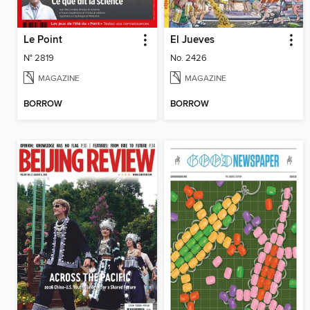
Le Point
El Jueves
N° 2819
No. 2426
MAGAZINE
MAGAZINE
BORROW
BORROW