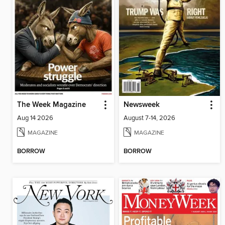
The Week Magazine
Newsweek
Aug 14 2026
August 7-14, 2026
MAGAZINE
MAGAZINE
BORROW
BORROW