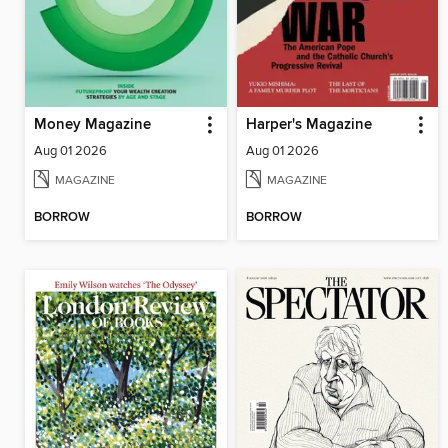
Money Magazine
Harper's Magazine
Aug 01 2026
Aug 01 2026
MAGAZINE
MAGAZINE
BORROW
BORROW