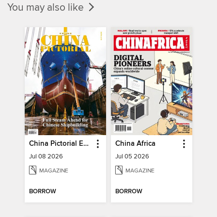
You may also like
China Pictorial English
China Africa
Jul 08 2026
Jul 05 2026
MAGAZINE
MAGAZINE
BORROW
BORROW