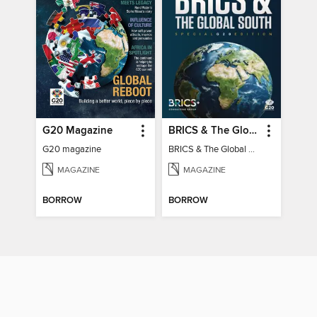
G20 Magazine
BRICS & The Global South
G20 magazine
BRICS & The Global South
MAGAZINE
MAGAZINE
BORROW
BORROW