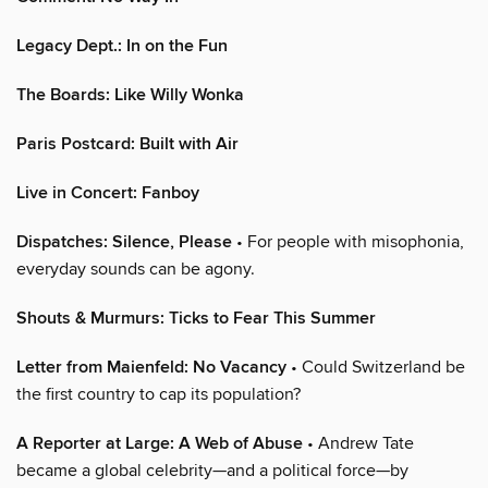
Legacy Dept.: In on the Fun
The Boards: Like Willy Wonka
Paris Postcard: Built with Air
Live in Concert: Fanboy
Dispatches: Silence, Please
• For people with misophonia,
everyday sounds can be agony.
Shouts & Murmurs: Ticks to Fear This Summer
Letter from Maienfeld: No Vacancy
• Could Switzerland be
the first country to cap its population?
A Reporter at Large: A Web of Abuse
• Andrew Tate
became a global celebrity—and a political force—by