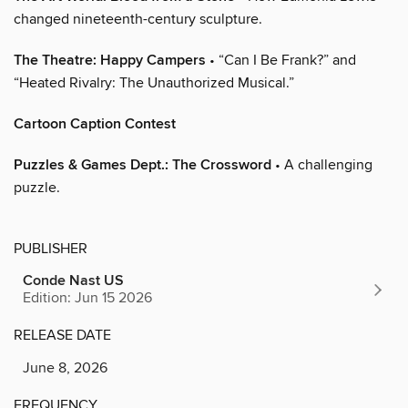
changed nineteenth-century sculpture.
The Theatre: Happy Campers
• “Can I Be Frank?” and
“Heated Rivalry: The Unauthorized Musical.”
Cartoon Caption Contest
Puzzles & Games Dept.: The Crossword
• A challenging
puzzle.
PUBLISHER
Conde Nast US
Edition: Jun 15 2026
RELEASE DATE
June 8, 2026
FREQUENCY