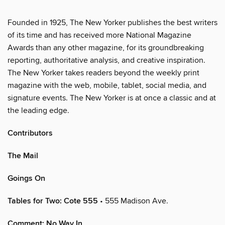
Founded in 1925, The New Yorker publishes the best writers
of its time and has received more National Magazine
Awards than any other magazine, for its groundbreaking
reporting, authoritative analysis, and creative inspiration.
The New Yorker takes readers beyond the weekly print
magazine with the web, mobile, tablet, social media, and
signature events. The New Yorker is at once a classic and at
the leading edge.
Contributors
The Mail
Goings On
Tables for Two: Cote 555
• 555 Madison Ave.
Comment: No Way In