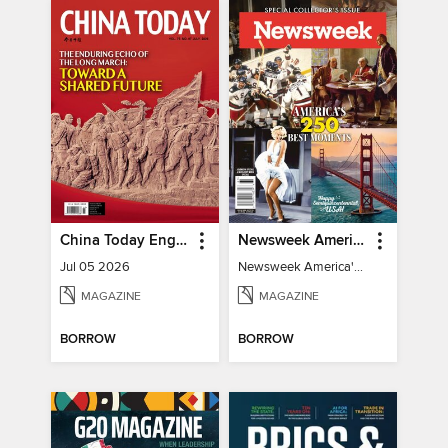
China Today English
Newsweek America's 250 Best Moments
Jul 05 2026
Newsweek America's 250 Best Moments
MAGAZINE
MAGAZINE
BORROW
BORROW