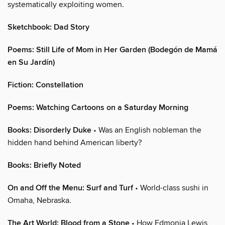
systematically exploiting women.
Sketchbook: Dad Story
Poems: Still Life of Mom in Her Garden (Bodegón de Mamá
en Su Jardín)
Fiction: Constellation
Poems: Watching Cartoons on a Saturday Morning
Books: Disorderly Duke
• Was an English nobleman the
hidden hand behind American liberty?
Books: Briefly Noted
On and Off the Menu: Surf and Turf
• World-class sushi in
Omaha, Nebraska.
The Art World: Blood from a Stone
• How Edmonia Lewis