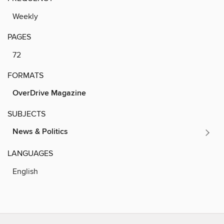
Weekly
PAGES
72
FORMATS
OverDrive Magazine
SUBJECTS
News & Politics
LANGUAGES
English