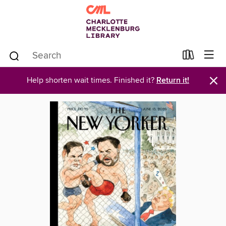
×
Help shorten wait times. Finished it?
Return it!