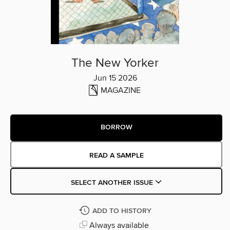
The New Yorker
Jun 15 2026
MAGAZINE
BORROW
READ A SAMPLE
SELECT ANOTHER ISSUE
ADD TO HISTORY
Always available