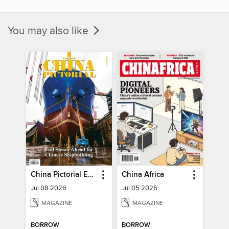
You may also like
China Pictorial English
China Africa
Jul 08 2026
Jul 05 2026
MAGAZINE
MAGAZINE
BORROW
BORROW