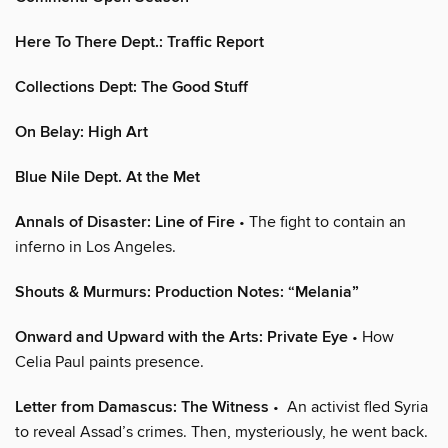
Here To There Dept.: Traffic Report
Collections Dept: The Good Stuff
On Belay: High Art
Blue Nile Dept. At the Met
Annals of Disaster: Line of Fire
• The fight to contain an
inferno in Los Angeles.
Shouts & Murmurs: Production Notes: “Melania”
Onward and Upward with the Arts: Private Eye
• How
Celia Paul paints presence.
Letter from Damascus: The Witness
• An activist fled Syria
to reveal Assad’s crimes. Then, mysteriously, he went back.