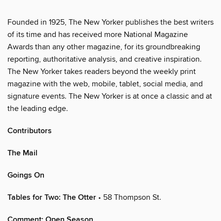
Founded in 1925, The New Yorker publishes the best writers
of its time and has received more National Magazine
Awards than any other magazine, for its groundbreaking
reporting, authoritative analysis, and creative inspiration.
The New Yorker takes readers beyond the weekly print
magazine with the web, mobile, tablet, social media, and
signature events. The New Yorker is at once a classic and at
the leading edge.
Contributors
The Mail
Goings On
Tables for Two: The Otter
• 58 Thompson St.
Comment: Open Season