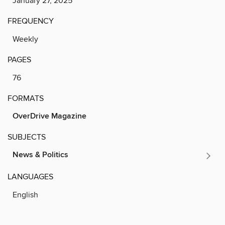
January 27, 2025
FREQUENCY
Weekly
PAGES
76
FORMATS
OverDrive Magazine
SUBJECTS
News & Politics
LANGUAGES
English