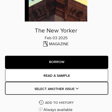
The New Yorker
Feb 03 2025
MAGAZINE
BORROW
READ A SAMPLE
SELECT ANOTHER ISSUE
ADD TO HISTORY
Always available