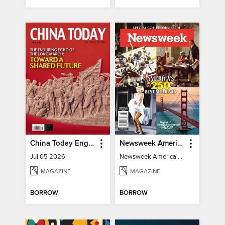
China Today English
Newsweek America's 250 Best Moments
Jul 05 2026
Newsweek America's 250 Best Moments
MAGAZINE
MAGAZINE
BORROW
BORROW