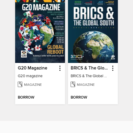
G20 Magazine
BRICS & The Global South
G20 magazine
BRICS & The Global South
MAGAZINE
MAGAZINE
BORROW
BORROW