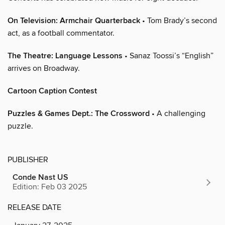
On Television: Armchair Quarterback
• Tom Brady’s second
act, as a football commentator.
The Theatre: Language Lessons
• Sanaz Toossi’s “English”
arrives on Broadway.
Cartoon Caption Contest
Puzzles & Games Dept.: The Crossword
• A challenging
puzzle.
PUBLISHER
Conde Nast US
Edition: Feb 03 2025
RELEASE DATE