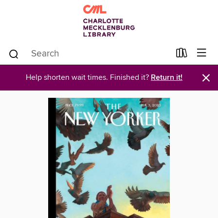
×
Help shorten wait times. Finished it?
Return it!