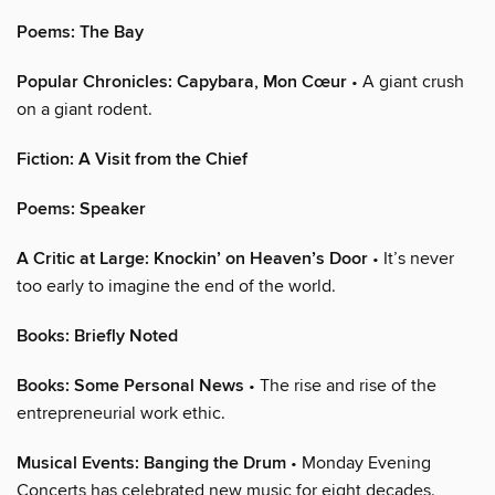
Poems: The Bay
Popular Chronicles: Capybara, Mon Cœur
• A giant crush
on a giant rodent.
Fiction: A Visit from the Chief
Poems: Speaker
A Critic at Large: Knockin’ on Heaven’s Door
• It’s never
too early to imagine the end of the world.
Books: Briefly Noted
Books: Some Personal News
• The rise and rise of the
entrepreneurial work ethic.
Musical Events: Banging the Drum
• Monday Evening
Concerts has celebrated new music for eight decades.