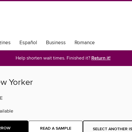
ines
Español
Business
Romance
Help shorten wait times. Finished it?
Return it!
w Yorker
E
ilable
RROW
READ A SAMPLE
SELECT ANOTHER I