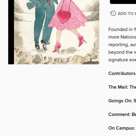
ADD TO 
Founded in 1
more Nationa
reporting, au
beyond the w
signature eve
Contributors
The Mail: Th
Goings On: 
Comment: Be
On Campus: 