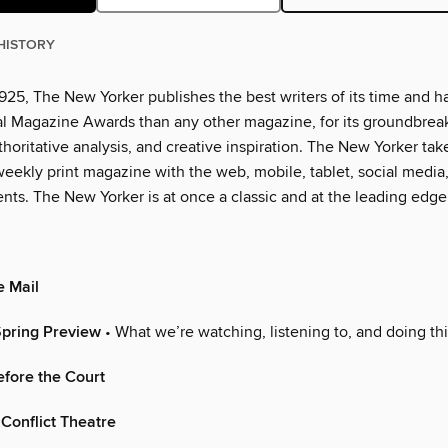
HISTORY
925, The New Yorker publishes the best writers of its time and h
l Magazine Awards than any other magazine, for its groundbrea
thoritative analysis, and creative inspiration. The New Yorker tak
eekly print magazine with the web, mobile, tablet, social media
nts. The New Yorker is at once a classic and at the leading edge
e Mail
Spring Preview
• What we’re watching, listening to, and doing th
fore the Court
Conflict Theatre