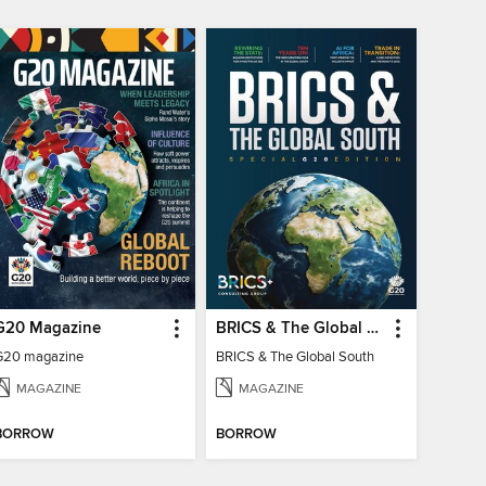
G20 Magazine
BRICS & The Global South
G20 magazine
BRICS & The Global South
MAGAZINE
MAGAZINE
BORROW
BORROW