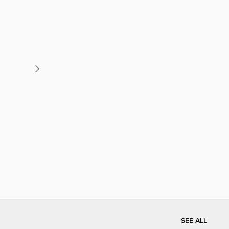
SEE ALL