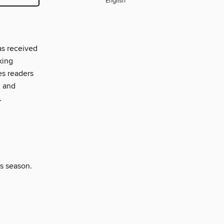
English
as received
king
es readers
, and
.
is season.