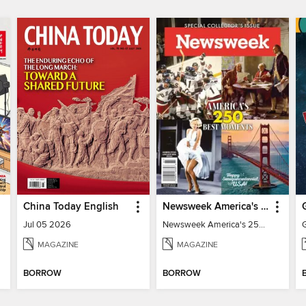
China Today English
Newsweek America's 250 Best Moments
Jul 05 2026
Newsweek America's 250 Best Moments
MAGAZINE
MAGAZINE
BORROW
BORROW