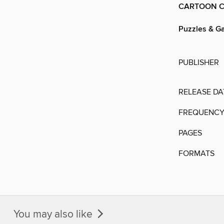
CARTOON C
Puzzles & G
PUBLISHER
RELEASE DA
FREQUENC
PAGES
FORMATS
You may also like