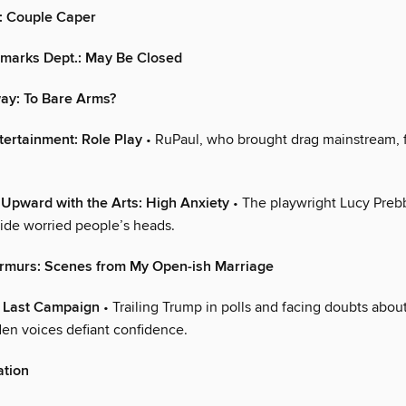
: Couple Caper
marks Dept.: May Be Closed
ay: To Bare Arms?
tertainment: Role Play
• RuPaul, who brought drag mainstream, 
Upward with the Arts: High Anxiety
• The playwright Lucy Prebb
side worried people’s heads.
rmurs: Scenes from My Open-ish Marriage
e Last Campaign
• Trailing Trump in polls and facing doubts about
den voices defiant confidence.
ation