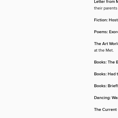
Letter from 
their parents
Fiction: Host
Poems: Exor
The Art Worl
at the Met.
Books: The 
Books: Had 
Books: Brief
Dancing: Wa
The Current