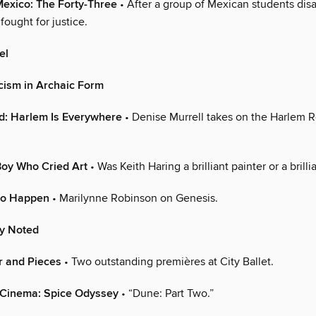
Mexico: The Forty-Three
• After a group of Mexican students dis
 fought for justice.
el
cism in Archaic Form
d: Harlem Is Everywhere
• Denise Murrell takes on the Harlem 
Boy Who Cried Art
• Was Keith Haring a brilliant painter or a brill
to Happen
• Marilynne Robinson on Genesis.
ly Noted
r and Pieces
• Two outstanding premières at City Ballet.
 Cinema: Spice Odyssey
• “Dune: Part Two.”