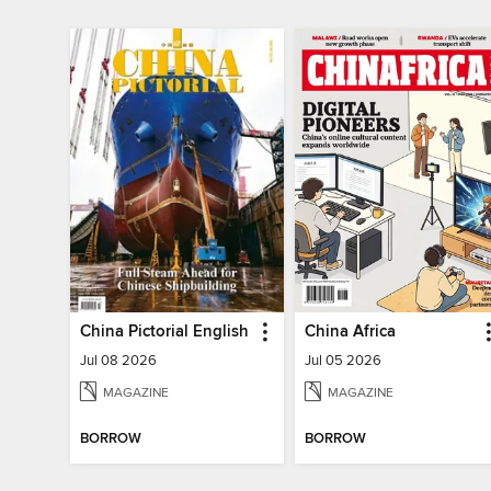
China Pictorial English
China Africa
Jul 08 2026
Jul 05 2026
MAGAZINE
MAGAZINE
BORROW
BORROW