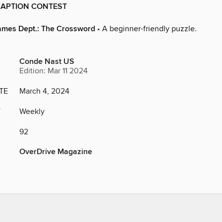
APTION CONTEST
ames Dept.: The Crossword
• A beginner-friendly puzzle.
Conde Nast US
Edition: Mar 11 2024
TE
March 4, 2024
Y
Weekly
92
OverDrive Magazine