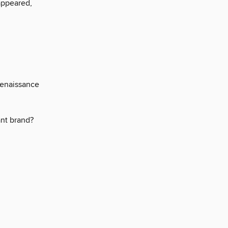
appeared,
Renaissance
iant brand?