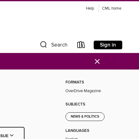
Help
CML home
Sign in
Search
×
FORMATS
OverDrive Magazine
SUBJECTS
NEWS & POLITICS
LANGUAGES
SSUE