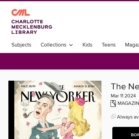
Subjects
Collections
Kids
Teens
Magaz
World Languages
The Ne
Mar 11 2024
MAGAZIN
Always ava
BO