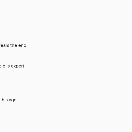
fears the end
le is expert
 his age,