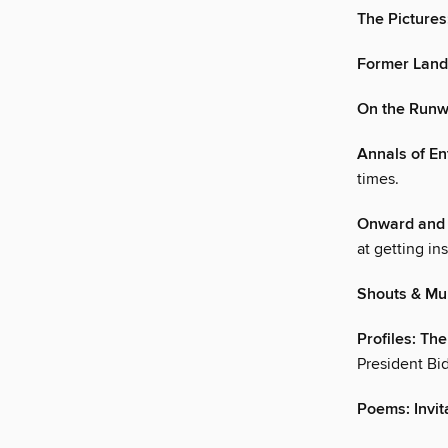
The Pictures
Former Land
On the Runw
Annals of En
times.
Onward and 
at getting in
Shouts & Mu
Profiles: Th
President Bi
Poems: Invit