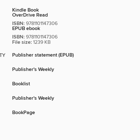
Kindle Book
OverDrive Read
ISBN:
9781101147306
EPUB ebook
ISBN:
9781101147306
File size:
1239 KB
Publisher statement (EPUB)
ITY
Publisher's Weekly
Booklist
Publisher's Weekly
BookPage