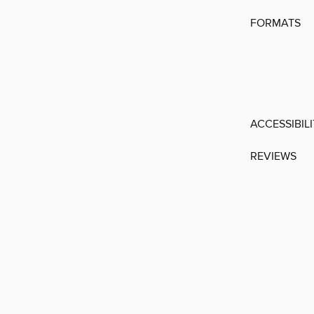
FORMATS
ACCESSIBIL
REVIEWS