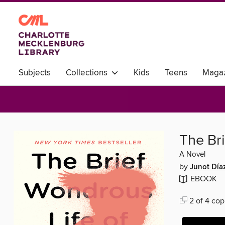
Subjects
Collections
Kids
Teens
Magaz
World Languages
The Br
A Novel
by
Junot Día
EBOOK
2 of 4 cop