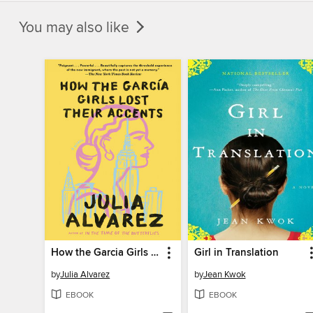
You may also like
How the Garcia Girls Lost Their Accents
Girl in Translation
by
Julia Alvarez
by
Jean Kwok
EBOOK
EBOOK