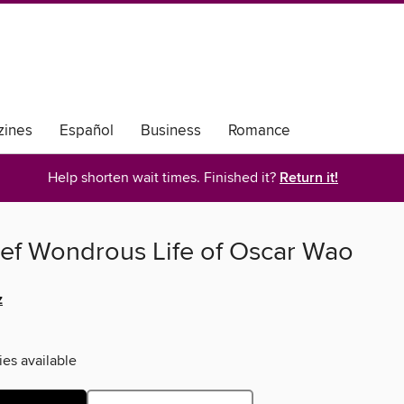
ines
Español
Business
Romance
Help shorten wait times. Finished it?
Return it!
ief Wondrous Life of Oscar Wao
z
ies available