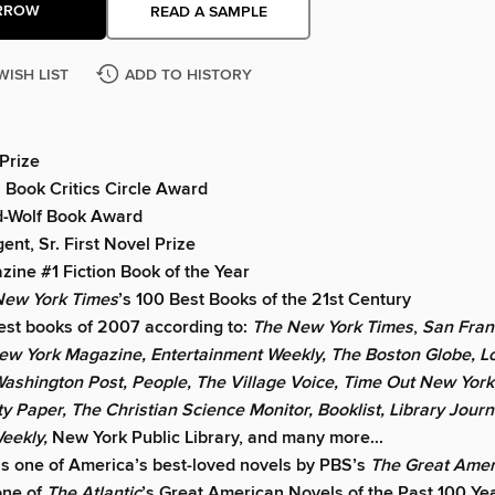
RROW
READ A SAMPLE
WISH LIST
ADD TO HISTORY
 Prize
 Book Critics Circle Award
ld-Wolf Book Award
ent, Sr. First Novel Prize
ine #1 Fiction Book of the Year
New York Times
’s 100 Best Books of the 21st Century
est books of 2007 according to:
The New York Times
,
San Fran
ew York Magazine, Entertainment Weekly, The Boston Globe, L
ashington Post, People, The Village Voice, Time Out New York
ty Paper, The Christian Science Monitor, Booklist, Library Journ
Weekly,
New York Public Library, and many more...
s one of America’s best-loved novels by PBS’s
The Great Amer
one of
The Atlantic
’s Great American Novels of the Past 100 Ye