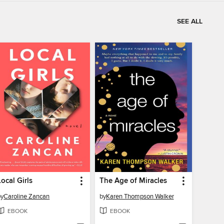
SEE ALL
Local Girls
The Age of Miracles
by
Caroline Zancan
by
Karen Thompson Walker
EBOOK
EBOOK