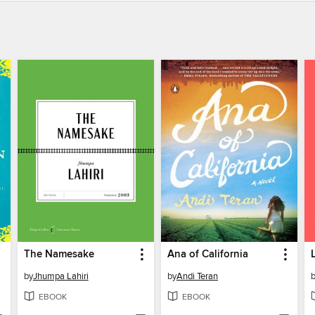
The Namesake
Ana of California
by
Jhumpa Lahiri
by
Andi Teran
EBOOK
EBOOK