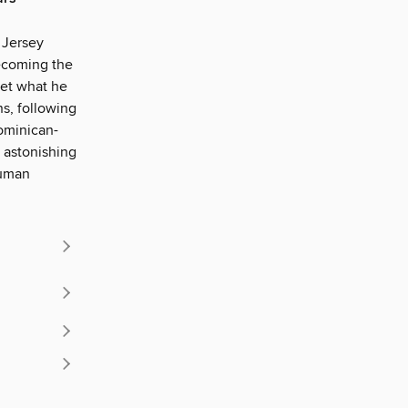
 Jersey
ecoming the
get what he
s, following
ominican-
 astonishing
human