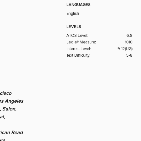
LANGUAGES
English
LEVELS
ATOS Level:
6.8
Lexile® Measure:
1010
Interest Level:
9-12(UG)
Text Difficulty:
5-8
cisco
os Angeles
, Salon,
al,
ican Read
ars