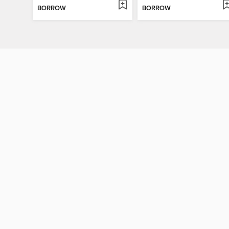
BORROW
BORROW