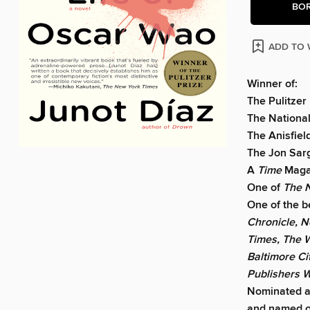
BO
ADD TO 
Winner of:
The Pulitzer
The National
The Anisfie
The Jon Sarg
A
Time
Magaz
One of
The 
One of the b
Chronicle, N
Times, The W
Baltimore Ci
Publishers 
Nominated a
and named 