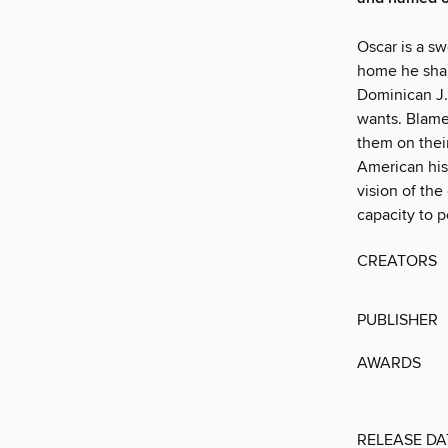
Oscar is a s
home he shar
Dominican J.R
wants. Blame
them on thei
American his
vision of th
capacity to p
CREATORS
PUBLISHER
AWARDS
RELEASE DA