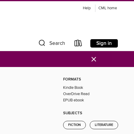
Help
CML home
Sign in
Search
×
FORMATS
Kindle Book
OverDrive Read
EPUB ebook
SUBJECTS
FICTION
LITERATURE