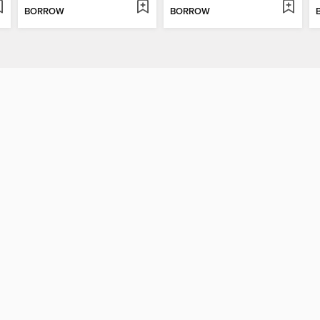
BORROW
BORROW