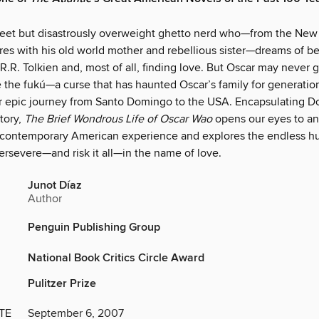
weet but disastrously overweight ghetto nerd who—from the New
es with his old world mother and rebellious sister—dreams of b
.R. Tolkien and, most of all, finding love. But Oscar may never 
 the fukú—a curse that has haunted Oscar’s family for generation
r epic journey from Santo Domingo to the USA. Encapsulating D
tory,
The Brief Wondrous Life of Oscar Wao
opens our eyes to an
e contemporary American experience and explores the endless 
ersevere—and risk it all—in the name of love.
Junot Díaz
Author
Penguin Publishing Group
National Book Critics Circle Award
Pulitzer Prize
TE
September 6, 2007