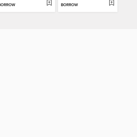
BORROW
BORROW