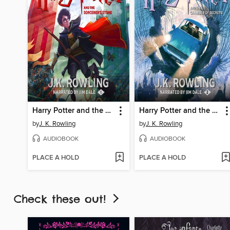
Harry Potter and the Sorcerer's Stone
Harry Potter and the Chamber of Secrets
by
J. K. Rowling
by
J. K. Rowling
AUDIOBOOK
AUDIOBOOK
PLACE A HOLD
PLACE A HOLD
Check these out!