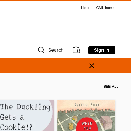
Help
CML home
Sign in
Search
×
SEE ALL