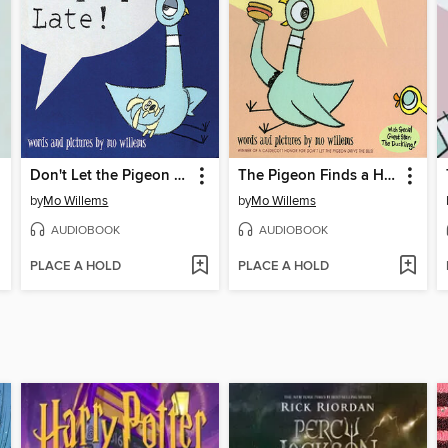
Don't Let the Pigeon Stay Up Late!
The Pigeon Finds a Hot Dog
by
Mo Willems
by
Mo Willems
AUDIOBOOK
AUDIOBOOK
PLACE A HOLD
PLACE A HOLD