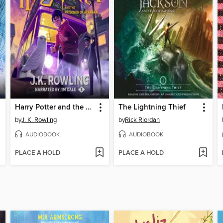
Harry Potter and the Prisoner of Azkaban
The Lightning Thief
by
J. K. Rowling
by
Rick Riordan
AUDIOBOOK
AUDIOBOOK
PLACE A HOLD
PLACE A HOLD