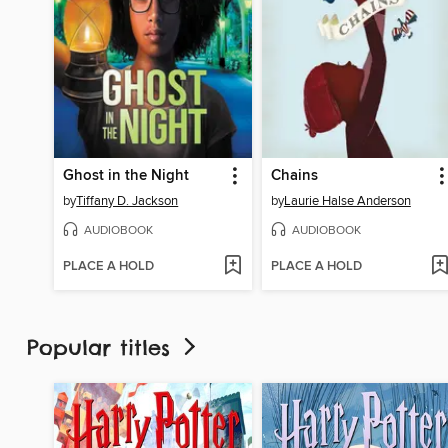
Ghost in the Night
Chains
by
Tiffany D. Jackson
by
Laurie Halse Anderson
AUDIOBOOK
AUDIOBOOK
PLACE A HOLD
PLACE A HOLD
Popular titles