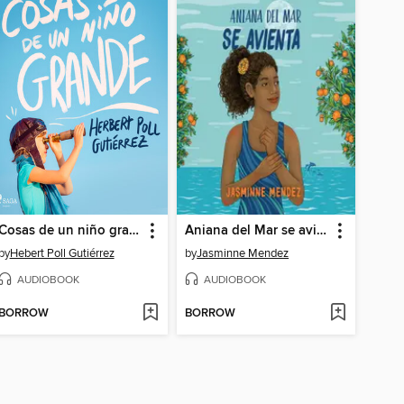
Cosas de un niño grande
Aniana del Mar se avienta
by
Hebert Poll Gutiérrez
by
Jasminne Mendez
AUDIOBOOK
AUDIOBOOK
BORROW
BORROW