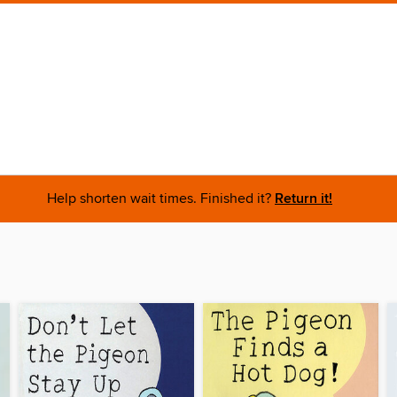
Help shorten wait times. Finished it?
Return it!