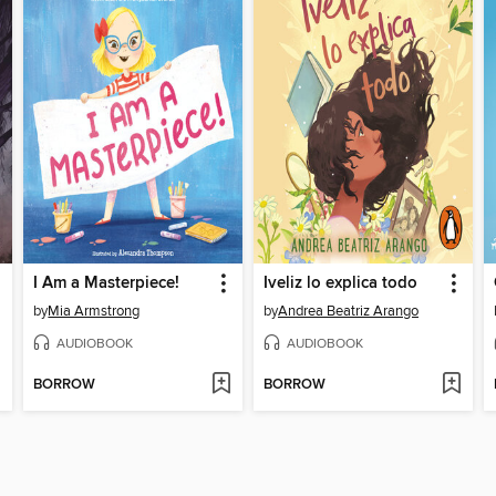
I Am a Masterpiece!
Iveliz lo explica todo
by
Mia Armstrong
by
Andrea Beatriz Arango
AUDIOBOOK
AUDIOBOOK
BORROW
BORROW