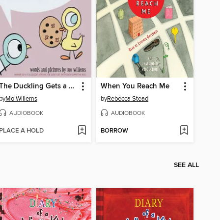
The Duckling Gets a Cookie!?
When You Reach Me
by
Mo Willems
by
Rebecca Stead
AUDIOBOOK
AUDIOBOOK
PLACE A HOLD
BORROW
SEE ALL