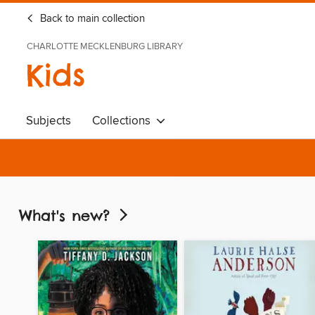
Back to main collection
CHARLOTTE MECKLENBURG LIBRARY
Kids
Subjects
Collections
What's new?