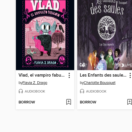
Vlad, el vampiro fabuloso
Les Enfants des saules I
by
Flavia Z. Drago
by
Charlotte Bousquet
AUDIOBOOK
AUDIOBOOK
BORROW
BORROW