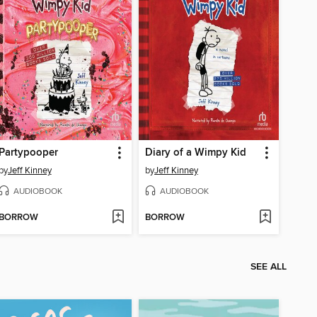
Partypooper
Diary of a Wimpy Kid
by
Jeff Kinney
by
Jeff Kinney
AUDIOBOOK
AUDIOBOOK
BORROW
BORROW
SEE ALL