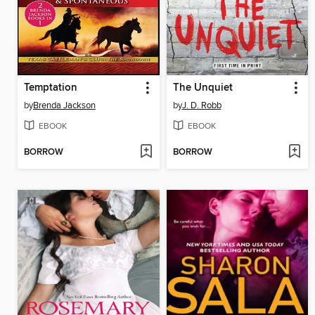
Temptation
The Unquiet
by
Brenda Jackson
by
J. D. Robb
EBOOK
EBOOK
BORROW
BORROW