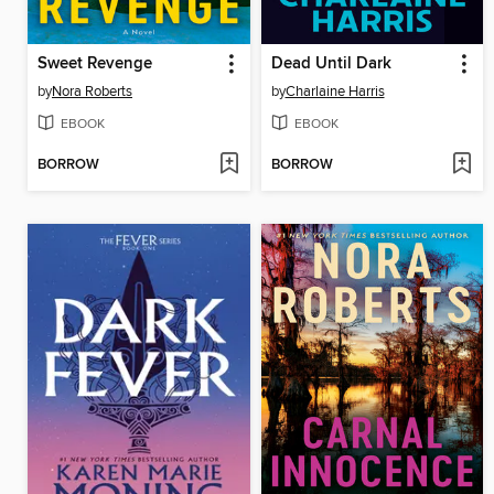
Sweet Revenge
Dead Until Dark
by
Nora Roberts
by
Charlaine Harris
EBOOK
EBOOK
BORROW
BORROW