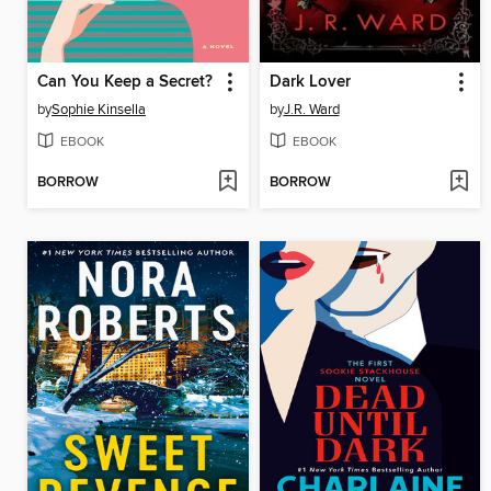
Can You Keep a Secret?
Dark Lover
by
Sophie Kinsella
by
J.R. Ward
EBOOK
EBOOK
BORROW
BORROW