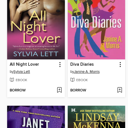
All Night Lover
Diva Diaries
by
Sylvia Lett
by
Janine A. Morris
EBOOK
EBOOK
BORROW
BORROW