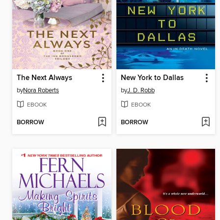
The Next Always
New York to Dallas
by
Nora Roberts
by
J. D. Robb
EBOOK
EBOOK
BORROW
BORROW