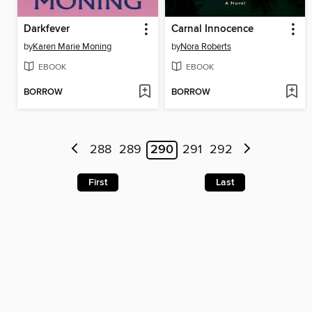
Darkfever
Carnal Innocence
by
Karen Marie Moning
by
Nora Roberts
EBOOK
EBOOK
BORROW
BORROW
288
289
290
291
292
First
Last