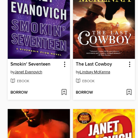
Smokin' Seventeen
The Last Cowboy
by
Janet Evanovich
by
Lindsay McKenna
EBOOK
EBOOK
BORROW
BORROW