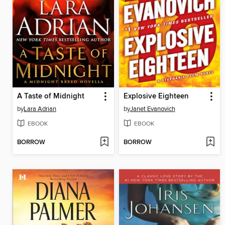
A Taste of Midnight
Explosive Eighteen
by
Lara Adrian
by
Janet Evanovich
EBOOK
EBOOK
BORROW
BORROW