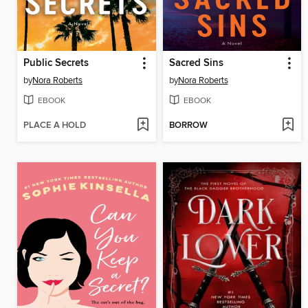
Public Secrets
Sacred Sins
by
Nora Roberts
by
Nora Roberts
EBOOK
EBOOK
PLACE A HOLD
BORROW