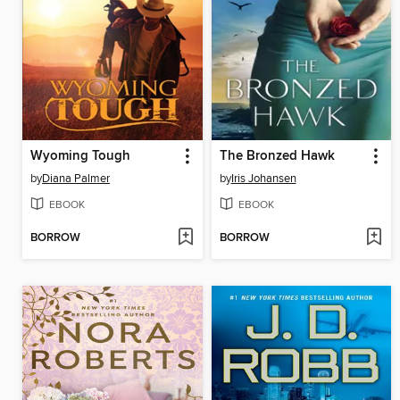
Wyoming Tough
The Bronzed Hawk
by
Diana Palmer
by
Iris Johansen
EBOOK
EBOOK
BORROW
BORROW