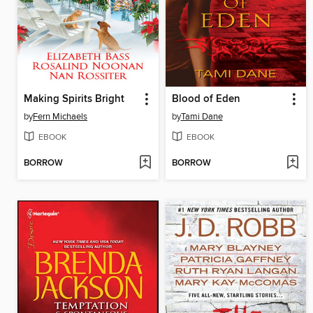
Making Spirits Bright
Blood of Eden
by
Fern Michaels
by
Tami Dane
EBOOK
EBOOK
BORROW
BORROW