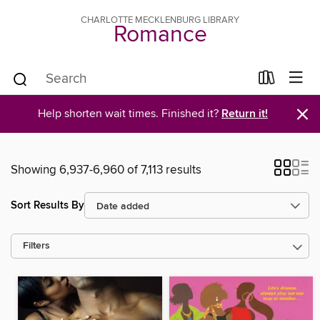
CHARLOTTE MECKLENBURG LIBRARY
Romance
×
Help shorten wait times. Finished it?
Return it!
Showing 6,937-6,960 of 7,113 results
Sort Results By
Filters