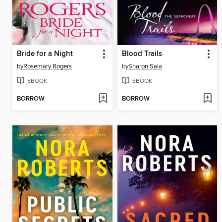
Bride for a Night
Blood Trails
by
Rosemary Rogers
by
Sharon Sala
EBOOK
EBOOK
BORROW
BORROW