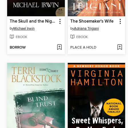
The Skull and the Nightingale
The Shoemaker's Wife
by
Michael Irwin
by
Adriana Trigiani
EBOOK
EBOOK
BORROW
PLACE A HOLD