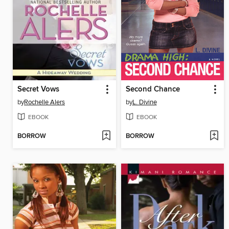
Secret Vows
Second Chance
by
Rochelle Alers
by
L. Divine
EBOOK
EBOOK
BORROW
BORROW