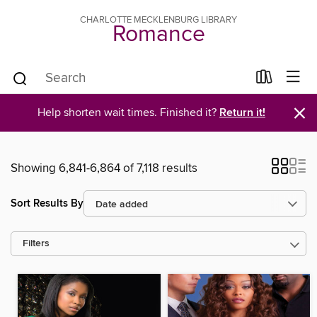
CHARLOTTE MECKLENBURG LIBRARY
Romance
×
Help shorten wait times. Finished it?
Return it!
Showing 6,841-6,864 of 7,118 results
Sort Results By
Filters