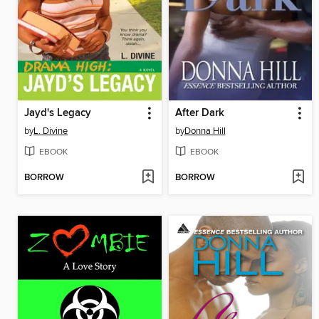
Jayd's Legacy
After Dark
by
L. Divine
by
Donna Hill
EBOOK
EBOOK
BORROW
BORROW