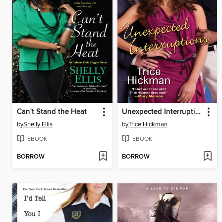
Can't Stand the Heat
Unexpected Interruptions
by
Shelly Ellis
by
Trice Hickman
EBOOK
EBOOK
BORROW
BORROW