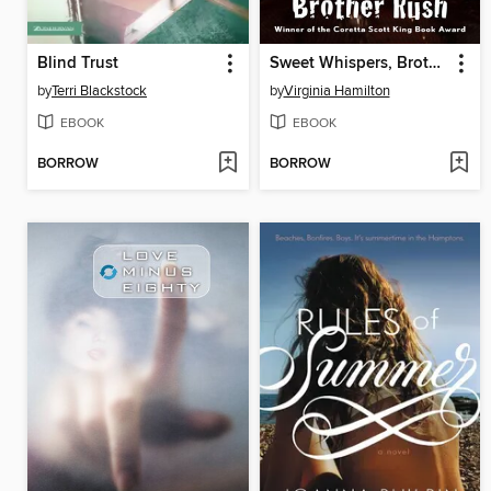
Blind Trust
Sweet Whispers, Brother Rush
by
Terri Blackstock
by
Virginia Hamilton
EBOOK
EBOOK
BORROW
BORROW