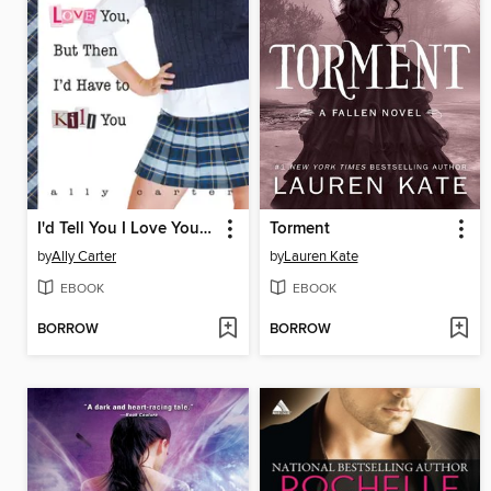
I'd Tell You I Love You, But Then I'd Have to Kill You
Torment
by
Ally Carter
by
Lauren Kate
EBOOK
EBOOK
BORROW
BORROW