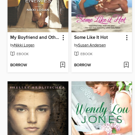
My Boyfriend and Other Enemies
Some Like It Hot
by
Nikki Logan
by
Susan Andersen
EBOOK
EBOOK
BORROW
BORROW