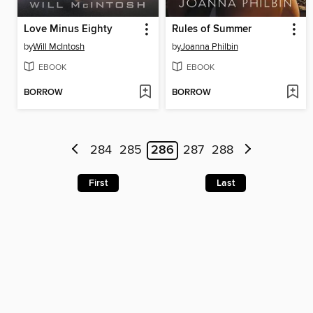
Love Minus Eighty
Rules of Summer
by
Will McIntosh
by
Joanna Philbin
EBOOK
EBOOK
BORROW
BORROW
284
285
286
287
288
First
Last