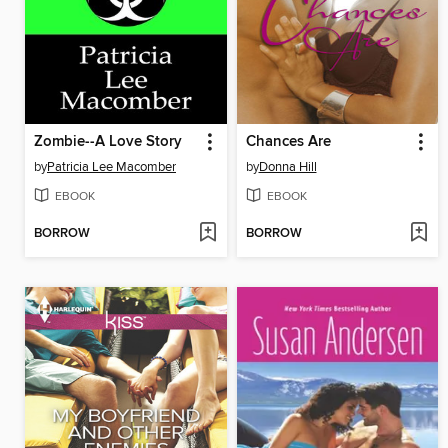
Zombie--A Love Story
Chances Are
by
Patricia Lee Macomber
by
Donna Hill
EBOOK
EBOOK
BORROW
BORROW