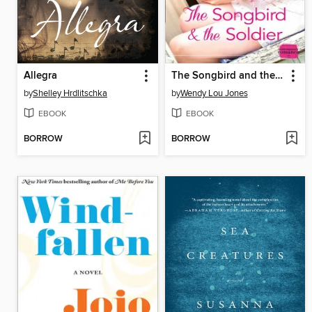
Allegra
The Songbird and the Soldier
by
Shelley Hrdlitschka
by
Wendy Lou Jones
EBOOK
EBOOK
BORROW
BORROW