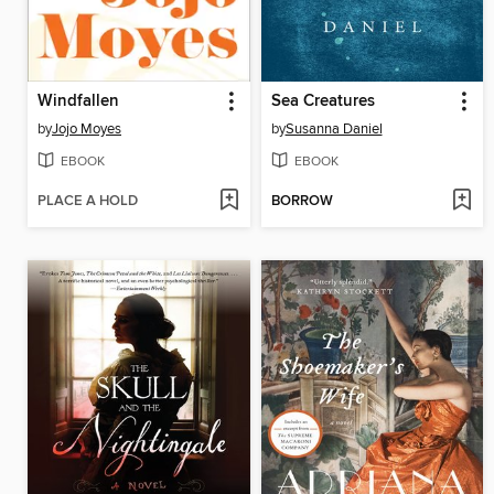
Windfallen
Sea Creatures
by
Jojo Moyes
by
Susanna Daniel
EBOOK
EBOOK
PLACE A HOLD
BORROW