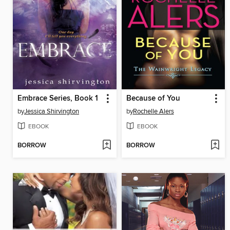
Embrace Series, Book 1
Because of You
by
Jessica Shirvington
by
Rochelle Alers
EBOOK
EBOOK
BORROW
BORROW