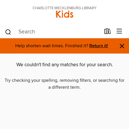
CHARLOTTE MECKLENBURG LIBRARY
Kids
×
Help shorten wait times. Finished it?
Return it!
We couldn't find any matches for your search.
Try checking your spelling, removing filters, or searching for
a different term.