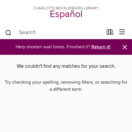
CHARLOTTE MECKLENBURG LIBRARY
Español
×
Help shorten wait times. Finished it?
Return it!
We couldn't find any matches for your search.
Try checking your spelling, removing filters, or searching for
a different term.