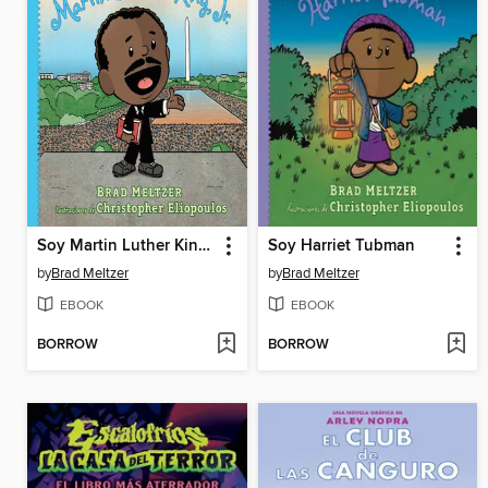
Soy Martin Luther King, Jr.
Soy Harriet Tubman
by
Brad Meltzer
by
Brad Meltzer
EBOOK
EBOOK
BORROW
BORROW