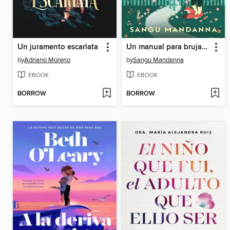
Un juramento escarlata
Un manual para brujas exiliadas
by
Adriano Moreno
by
Sangu Mandanna
EBOOK
EBOOK
BORROW
BORROW