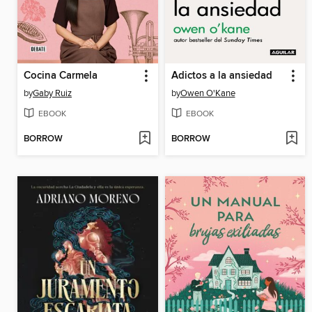
Cocina Carmela
Adictos a la ansiedad
by
Gaby Ruiz
by
Owen O'Kane
EBOOK
EBOOK
BORROW
BORROW