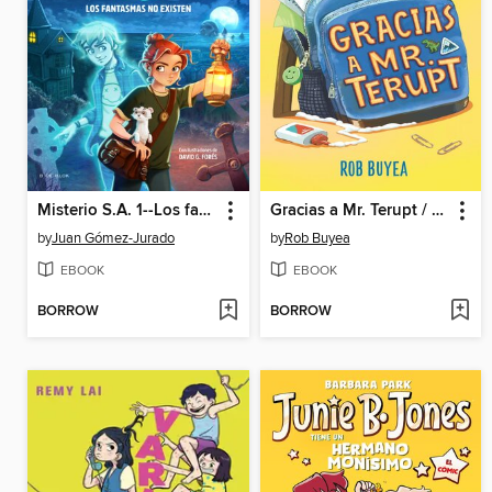
Misterio S.A. 1--Los fantasmas no existen
Gracias a Mr. Terupt / Because of Mr. Terupt
by
Juan Gómez-Jurado
by
Rob Buyea
EBOOK
EBOOK
BORROW
BORROW