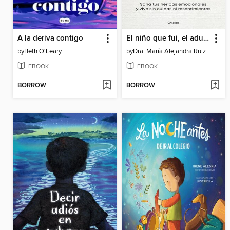
A la deriva contigo
El niño que fui, el adulto que elijo ser
by
Beth O'Leary
by
Dra. María Alejandra Ruiz
EBOOK
EBOOK
BORROW
BORROW