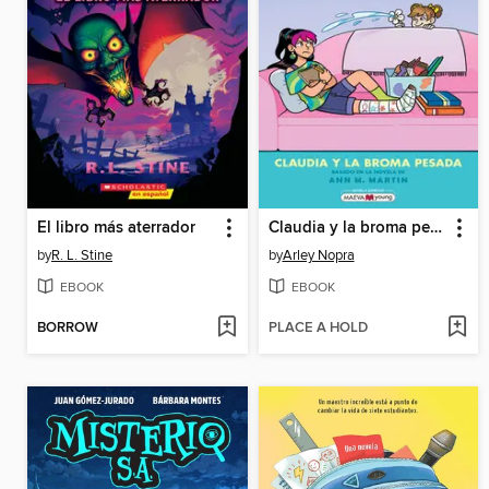
El libro más aterrador
Claudia y la broma pesada
by
R. L. Stine
by
Arley Nopra
EBOOK
EBOOK
BORROW
PLACE A HOLD