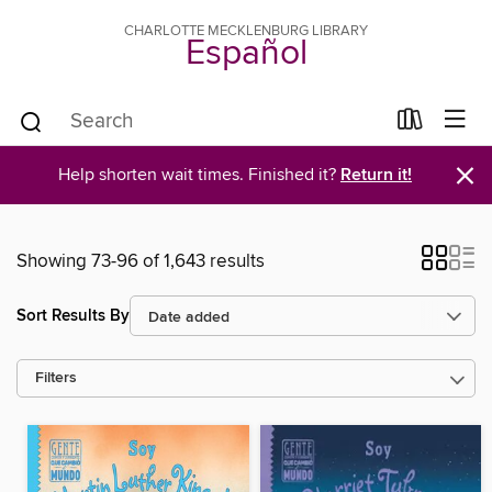
CHARLOTTE MECKLENBURG LIBRARY
Español
×
Help shorten wait times. Finished it?
Return it!
Showing 73-96 of 1,643 results
Sort Results By
Filters