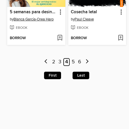
5 semanas para desinflamarte
Cosecha letal
by
Blanca García-Orea Haro
by
Paul Cleave
EBOOK
EBOOK
BORROW
BORROW
2
3
4
5
6
First
Last