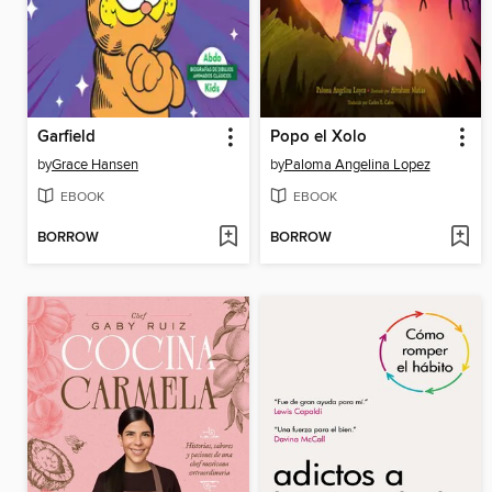
Garfield
Popo el Xolo
by
Grace Hansen
by
Paloma Angelina Lopez
EBOOK
EBOOK
BORROW
BORROW