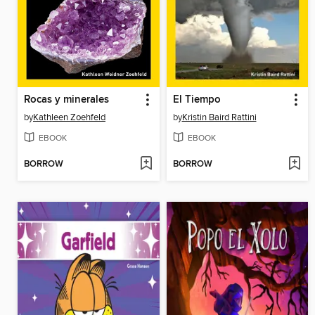
Rocas y minerales
El Tiempo
by
Kathleen Zoehfeld
by
Kristin Baird Rattini
EBOOK
EBOOK
BORROW
BORROW