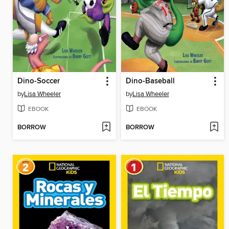
Dino-Soccer
Dino-Baseball
by
Lisa Wheeler
by
Lisa Wheeler
EBOOK
EBOOK
BORROW
BORROW