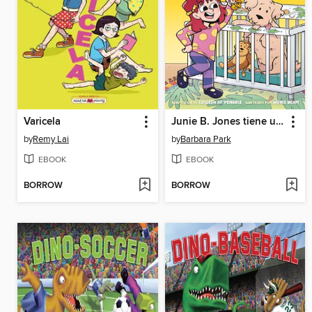
Varicela
Junie B. Jones tiene un hermano monísimo
by
Remy Lai
by
Barbara Park
EBOOK
EBOOK
BORROW
BORROW