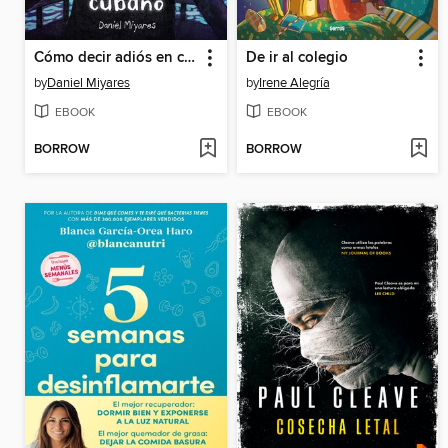
Cómo decir adiós en cubano / How to Say Goodbye in Cuban
De ir al colegio
by
Daniel Miyares
by
Irene Alegría
EBOOK
EBOOK
BORROW
BORROW