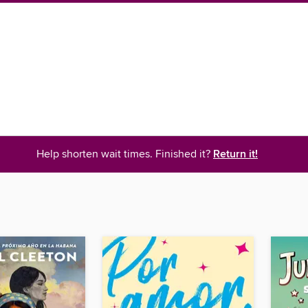
Help shorten wait times. Finished it?
Return it!