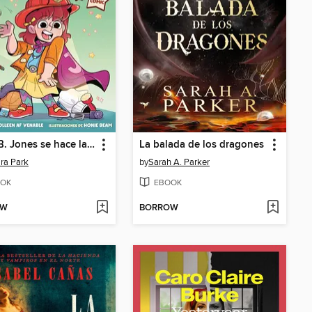
Junie B. Jones se hace la chulita. El cómic
La balada de los dragones
ra Park
by
Sarah A. Parker
OK
EBOOK
OW
BORROW