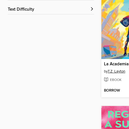
Text Difficulty
La Academia
by
T.Z. Layton
EBOOK
BORROW