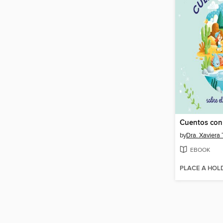
by
Dra. Xaviera 
EBOOK
PLACE A HOL