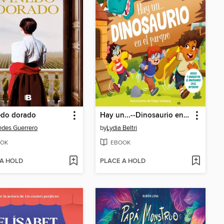
edo dorado
Hay un...--Dinosaurio en el parque
des Guerrero
by
Lydia Beltri
OK
EBOOK
 A HOLD
PLACE A HOLD