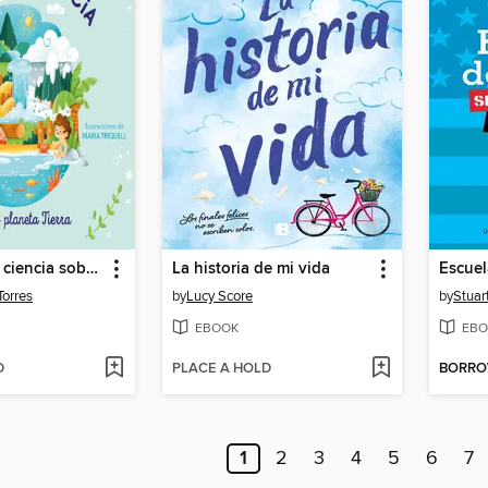
Cuentos con ciencia sobre el planeta Tierra
La historia de mi vida
Torres
by
Lucy Score
by
Stuar
EBOOK
EBO
D
PLACE A HOLD
BORR
1
2
3
4
5
6
7