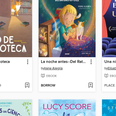
ioteca
La noche antes--Del Ratoncito Pérez
Una n
by
Irene Alegría
by
Elísa
EBOOK
EBO
D
BORROW
PLACE