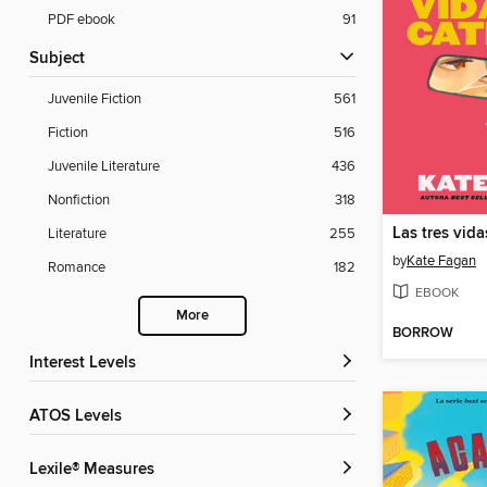
PDF ebook
91
Subject
Juvenile Fiction
561
Fiction
516
Juvenile Literature
436
Nonfiction
318
Las tres vid
Literature
255
by
Kate Fagan
Romance
182
EBOOK
More
BORROW
Interest Levels
ATOS Levels
Lexile® Measures