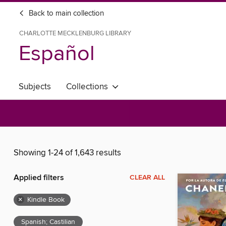
Back to main collection
CHARLOTTE MECKLENBURG LIBRARY
Español
Subjects
Collections
Showing 1-24 of 1,643 results
Applied filters
CLEAR ALL
×
Kindle Book
Spanish; Castilian