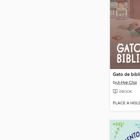
Gato de bibl
by
Ji-Hye Choi
EBOOK
PLACE A HOL