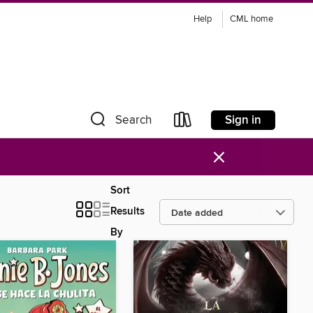
Help
CML home
Sign in
Search
×
Sort
Results
By