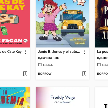
as de Cate Kay
Junie B. Jones y el autobús apestoso
by
Barbara Park
by
Isabe
EBOOK
EBO
BORROW
BORR