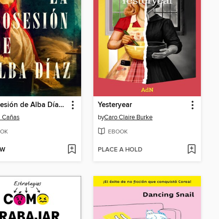
La posesión de Alba Díaz (The Possession of Alba Díaz)
Yesteryear
l Cañas
by
Caro Claire Burke
OK
EBOOK
OW
PLACE A HOLD