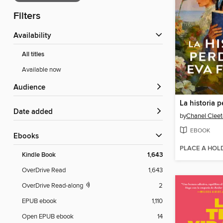
Filters
Availability
All titles
Available now
Audience
Date added
by
Chanel Clee
EBOOK
ebooks
PLACE A HOL
Kindle Book
1,643
OverDrive Read
1,643
OverDrive Read-along
2
EPUB ebook
1,110
Open EPUB ebook
14