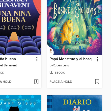
iña buena
Papá Monstruo y el bosque de las emociones
bet Benavent
by
Rubén Luna
OK
EBOOK
 A HOLD
PLACE A HOLD