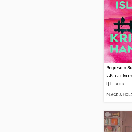
Regreso a S
by
Kristin Hann
EBOOK
PLACE A HOL