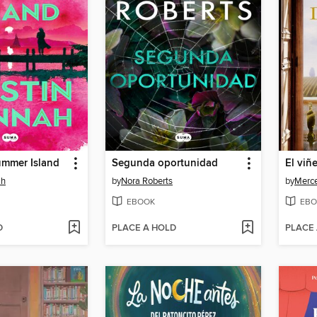
ummer Island
Segunda oportunidad
El viñ
ah
by
Nora Roberts
by
Merce
EBOOK
EBO
D
PLACE A HOLD
PLACE