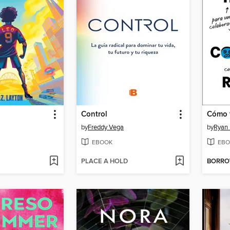
Control
by
Freddy Vega
by
Ryan
EBOOK
EBO
PLACE A HOLD
BORR