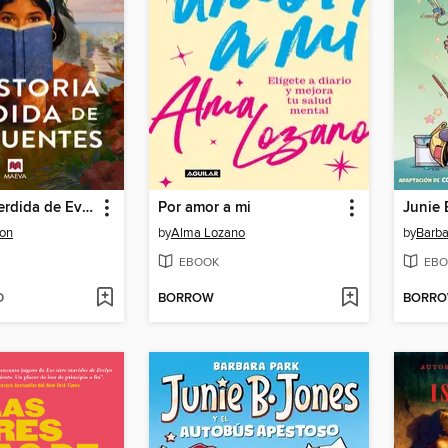
La historia perdida de Eva Fuentes
Por amor a mi
ton
by
Alma Lozano
by
Barba
EBOOK
EBO
D
BORROW
BORR