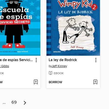
Escuela de espías Servicio Secreto
La ley de Rodrick
t Gibbs
by
Jeff Kinney
OK
EBOOK
OW
BORROW
…
69