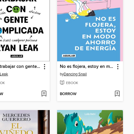
Cómo trabajar con gente complicada
No es flojera, estoy en modo ahorro de energía
 Leak
by
Dancing Snail
OK
EBOOK
OW
BORROW