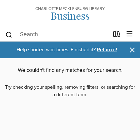
CHARLOTTE MECKLENBURG LIBRARY
Business
×
Help shorten wait times. Finished it?
Return it!
We couldn't find any matches for your search.
Try checking your spelling, removing filters, or searching for
a different term.