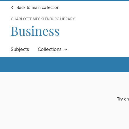
Back to main collection
CHARLOTTE MECKLENBURG LIBRARY
Business
Subjects
Collections
Try ch