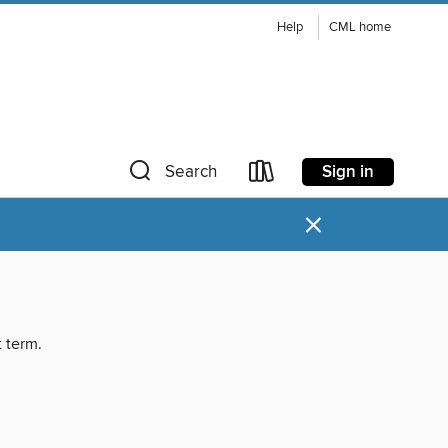
Help
CML home
Sign in
Search
×
t term.