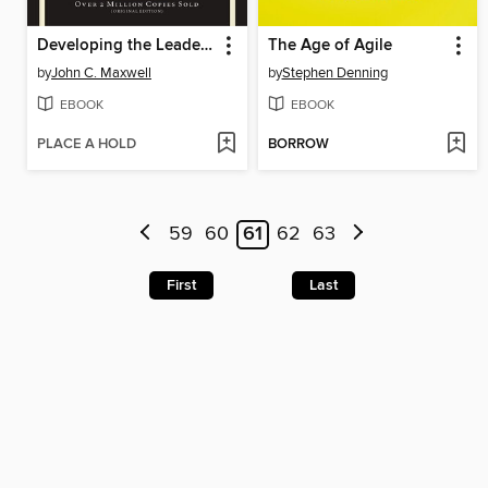
Developing the Leader Within You 2.0
The Age of Agile
by
John C. Maxwell
by
Stephen Denning
EBOOK
EBOOK
PLACE A HOLD
BORROW
59
60
61
62
63
First
Last