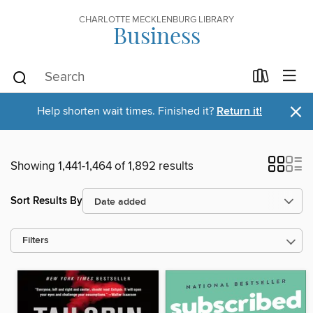
CHARLOTTE MECKLENBURG LIBRARY
Business
×
Help shorten wait times. Finished it?
Return it!
Showing 1,441-1,464 of 1,892 results
Sort Results By
Filters