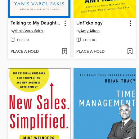
Talking to My Daughter About the Economy
Unf*ckology
by
Yanis Varoufakis
by
Amy Alkon
EBOOK
EBOOK
PLACE A HOLD
PLACE A HOLD