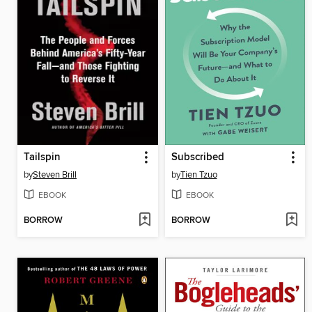
Tailspin
Subscribed
by
Steven Brill
by
Tien Tzuo
EBOOK
EBOOK
BORROW
BORROW