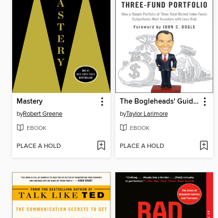
Mastery
The Bogleheads' Guide to the Three-Fund Portfolio
by
Robert Greene
by
Taylor Larimore
EBOOK
EBOOK
PLACE A HOLD
PLACE A HOLD