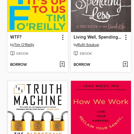
WTF?
Living Well, Spending Less
by
Tim O'Reilly
by
Ruth Soukup
EBOOK
EBOOK
BORROW
BORROW