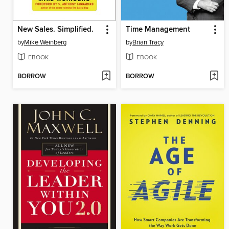
New Sales. Simplified.
Time Management
by
Mike Weinberg
by
Brian Tracy
EBOOK
EBOOK
BORROW
BORROW