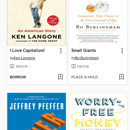
I Love Capitalism!
Small Giants
by
Ken Langone
by
Bo Burlingham
EBOOK
EBOOK
BORROW
PLACE A HOLD