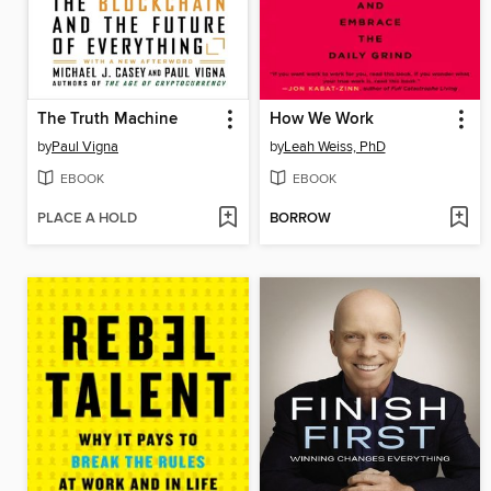
The Truth Machine
How We Work
by
Paul Vigna
by
Leah Weiss, PhD
EBOOK
EBOOK
PLACE A HOLD
BORROW