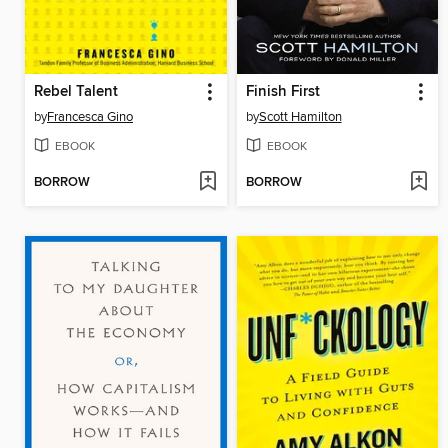
Rebel Talent
Finish First
by
Francesca Gino
by
Scott Hamilton
EBOOK
EBOOK
BORROW
BORROW