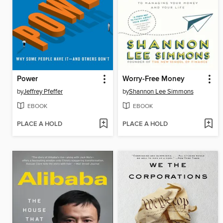
Power
Worry-Free Money
by
Jeffrey Pfeffer
by
Shannon Lee Simmons
EBOOK
EBOOK
PLACE A HOLD
PLACE A HOLD