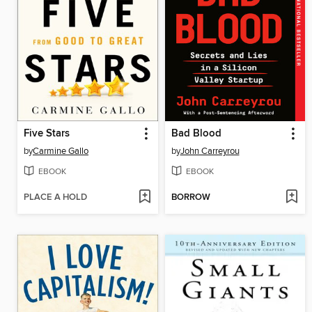
Five Stars
Bad Blood
by
Carmine Gallo
by
John Carreyrou
EBOOK
EBOOK
PLACE A HOLD
BORROW