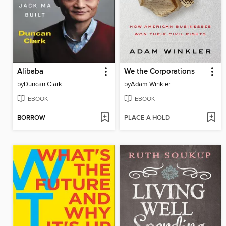
Alibaba
We the Corporations
by
Duncan Clark
by
Adam Winkler
EBOOK
EBOOK
BORROW
PLACE A HOLD