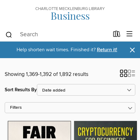
CHARLOTTE MECKLENBURG LIBRARY
Business
×
Help shorten wait times. Finished it?
Return it!
Showing 1,369-1,392 of 1,892 results
Sort Results By
Filters