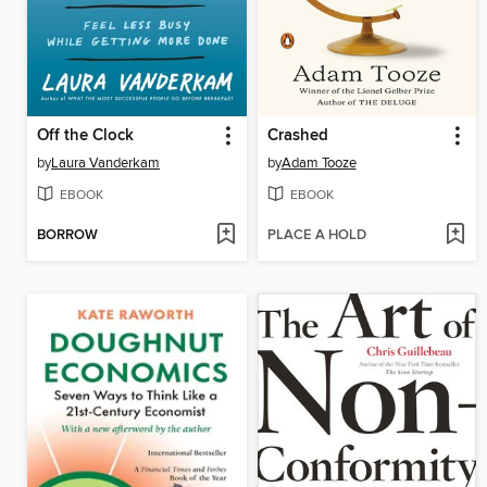
Off the Clock
Crashed
by
Laura Vanderkam
by
Adam Tooze
EBOOK
EBOOK
BORROW
PLACE A HOLD