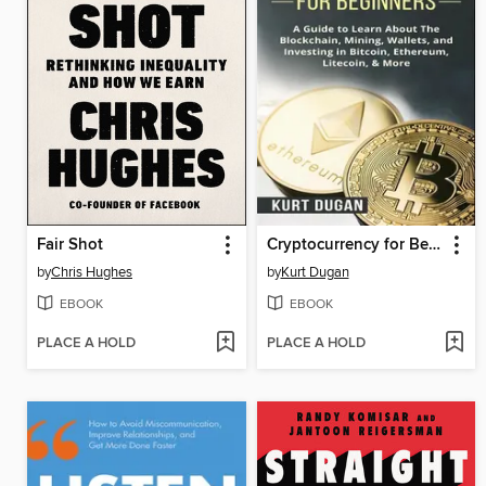
Fair Shot
Cryptocurrency for Beginners
by
Chris Hughes
by
Kurt Dugan
EBOOK
EBOOK
PLACE A HOLD
PLACE A HOLD