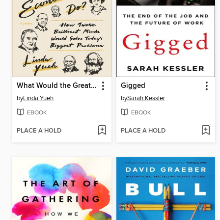
What Would the Great Economists Do?
Gigged
by
Linda Yueh
by
Sarah Kessler
EBOOK
EBOOK
PLACE A HOLD
PLACE A HOLD