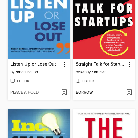
Listen Up or Lose Out
Straight Talk for Startups
by
Robert Bolton
by
Randy Komisar
EBOOK
EBOOK
PLACE A HOLD
BORROW