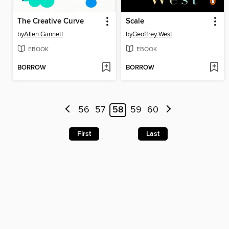
The Creative Curve
Scale
by
Allen Gannett
by
Geoffrey West
EBOOK
EBOOK
BORROW
BORROW
56
57
58
59
60
First
Last