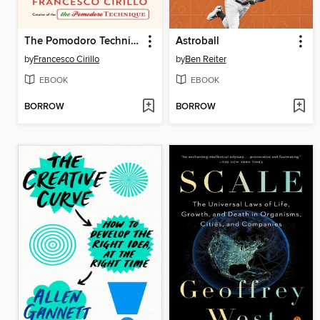
The Pomodoro Technique
Astroball
by
Francesco Cirillo
by
Ben Reiter
EBOOK
EBOOK
BORROW
BORROW