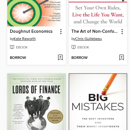
Doughnut Economics
The Art of Non-Conformity
by
Kate Raworth
by
Chris Guillebeau
EBOOK
EBOOK
BORROW
BORROW