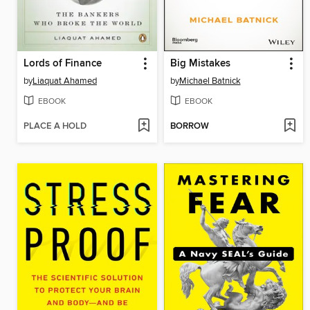
Lords of Finance
Big Mistakes
by
Liaquat Ahamed
by
Michael Batnick
EBOOK
EBOOK
PLACE A HOLD
BORROW