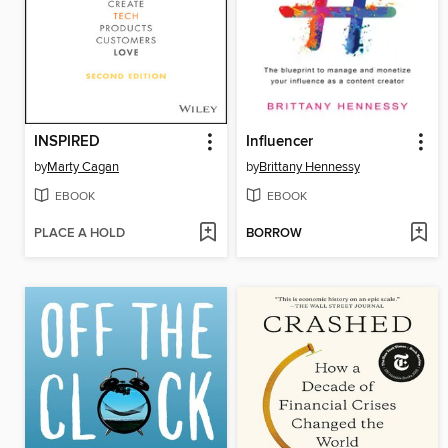
INSPIRED
Influencer
by
Marty Cagan
by
Brittany Hennessy
EBOOK
EBOOK
PLACE A HOLD
BORROW