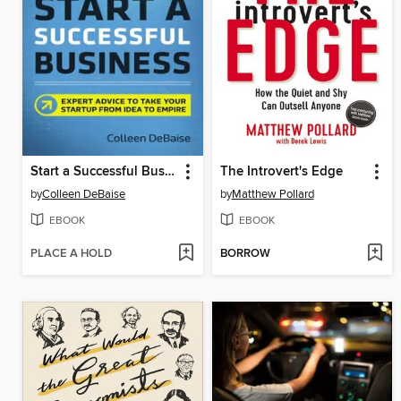
Start a Successful Business
The Introvert's Edge
by
Colleen DeBaise
by
Matthew Pollard
EBOOK
EBOOK
PLACE A HOLD
BORROW