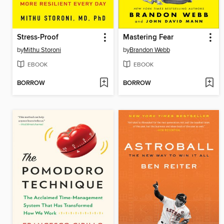
Stress-Proof
Mastering Fear
by
Mithu Storoni
by
Brandon Webb
EBOOK
EBOOK
BORROW
BORROW