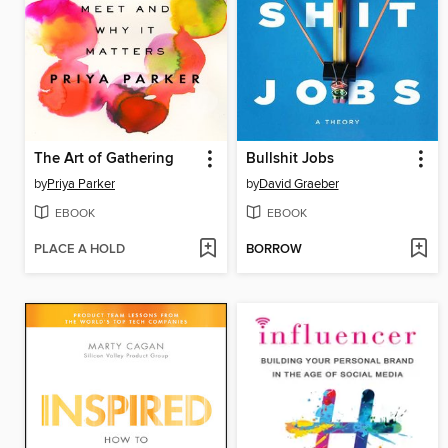
The Art of Gathering
Bullshit Jobs
by
Priya Parker
by
David Graeber
EBOOK
EBOOK
PLACE A HOLD
BORROW