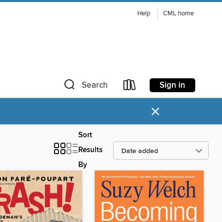
Help
CML home
Sign in
Search
×
Sort
Results
By