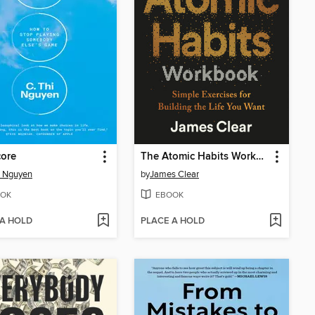
core
The Atomic Habits Workbook
i Nguyen
by
James Clear
OK
EBOOK
 A HOLD
PLACE A HOLD