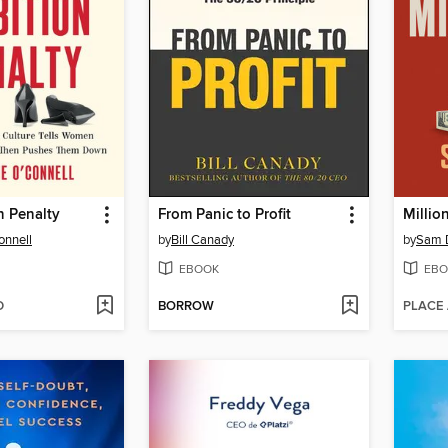
n Penalty
From Panic to Profit
Millio
onnell
by
Bill Canady
by
Sam 
EBOOK
EBO
D
BORROW
PLACE