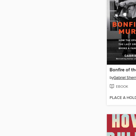
Bonfire of t
by
Gabriel She
EBOOK
PLACE A HOL