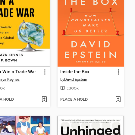
 Win a Trade War
Inside the Box
aya Keynes
by
David Epstein
OK
EBOOK
 A HOLD
PLACE A HOLD