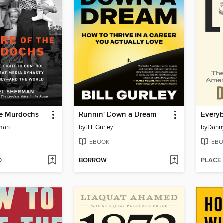
he Murdochs
Runnin' Down a Dream
Every
rman
by
Bill Gurley
by
Danny
EBOOK
EBO
D
BORROW
PLACE