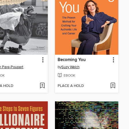
Becoming You
 Pare-Poupart
by
Suzy Welch
OK
EBOOK
 A HOLD
PLACE A HOLD