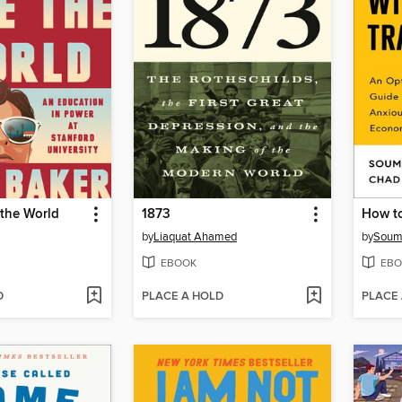
 the World
1873
How to
by
Liaquat Ahamed
by
Soum
EBOOK
EBO
D
PLACE A HOLD
PLACE