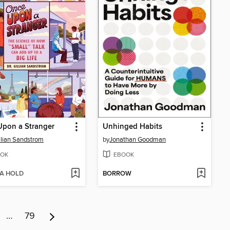
Upon a Stranger
Unhinged Habits
illian Sandstrom
by
Jonathan Goodman
OK
EBOOK
 A HOLD
BORROW
…
79