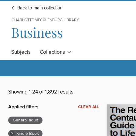
Back to main collection
CHARLOTTE MECKLENBURG LIBRARY
Business
Subjects
Collections
Showing 1-24 of 1,892 results
Applied filters
CLEAR ALL
General adult
×
Kindle Book