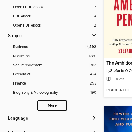
Open EPUB ebook
2
PDF ebook
4
Open PDF ebook
2
Subject
Business
1,892
Nonfiction
1,891
The Ambitio
Self-Improvement
461
by
Stefanie O'C
Economics
434
EBOOK
Finance
253
PLACE A HOL
Biography & Autobiography
190
More
Language