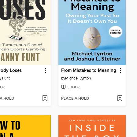
body Loses
From Mistakes to Meaning
 Funt
by
Michael Lynton
OK
EBOOK
 A HOLD
PLACE A HOLD