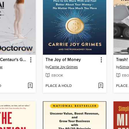
The Reverse Centaur's Guide to Life After AI
The Joy of Money
Trash!
ow
by
Carrie Joy Grimes
by
Simon
EBOOK
EBO
D
PLACE A HOLD
PLACE