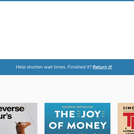
Help shorten wait times. Finished it?
Return it!