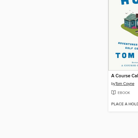
A Course Ca
by
Tom Coyne
EBOOK
PLACE A HOL