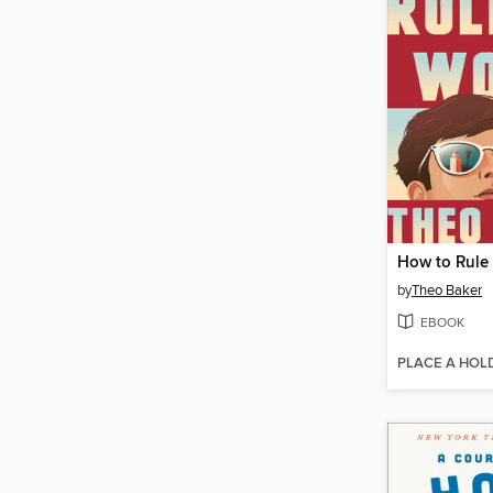
How to Rule
by
Theo Baker
EBOOK
PLACE A HOL