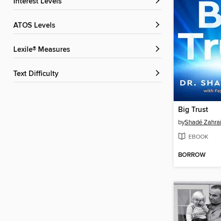
Interest Levels
ATOS Levels
Lexile® Measures
Text Difficulty
Big Trust
by
Shadé Zahra
EBOOK
BORROW