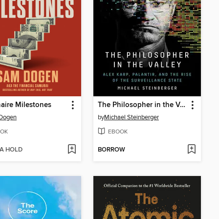
naire Milestones
The Philosopher in the Valley
Dogen
by
Michael Steinberger
OK
EBOOK
 A HOLD
BORROW