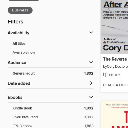
Business
Filters
Availability
All titles
Available now
Audience
by
Cory Doctor
General adult
1,892
EBOOK
Date added
PLACE A HOL
ebooks
Kindle Book
1,892
OverDrive Read
1,892
EPUB ebook
1,883