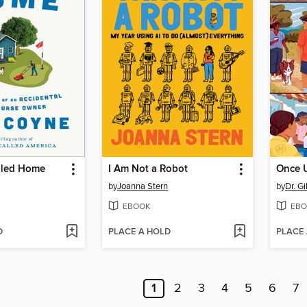
lled Home
I Am Not a Robot
Once 
by
Joanna Stern
by
Dr. G
EBOOK
EBO
D
PLACE A HOLD
PLACE
1
2
3
4
5
6
7