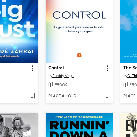
Control
The S
i
by
Freddy Vega
by
C. Th
EBOOK
EBO
PLACE A HOLD
PLACE